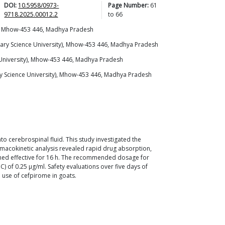
DOI:
10.5958/0973-
Page Number:
61
9718.2025.00012.2
to
66
y), Mhow-453 446, Madhya Pradesh
nary Science University), Mhow-453 446, Madhya Pradesh
 University), Mhow-453 446, Madhya Pradesh
y Science University), Mhow-453 446, Madhya Pradesh
to cerebrospinal fluid. This study investigated the
macokinetic analysis revealed rapid drug absorption,
ined effective for 16 h. The recommended dosage for
) of 0.25 μg/ml. Safety evaluations over five days of
e use of cefpirome in goats.