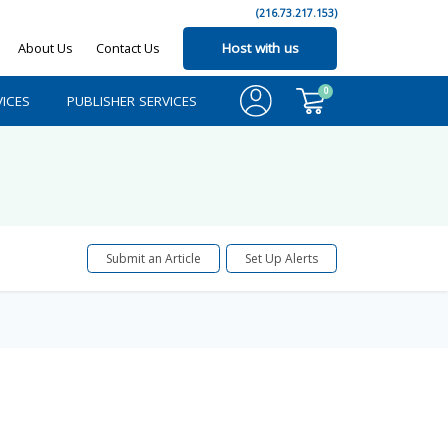
(216.73.217.153)
About Us
Contact Us
Host with us
0
ICES
PUBLISHER SERVICES
Submit an Article
Set Up Alerts