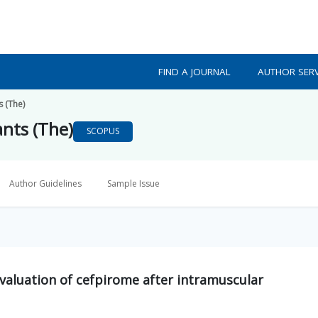
FIND A JOURNAL
AUTHOR SERV
s (The)
ants (The)
SCOPUS
Author Guidelines
Sample Issue
valuation of cefpirome after intramuscular