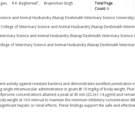
1
gan
,
R.K.
Bagherwal
,
Brajmohan Singh
Total Page
Count:
6
 Science and Animal Husbandry (Nanaji Deshmukh Veterinary Science Universit
 College of Veterinary Science and Animal Husbandry (Nanaji Deshmukh Veteri
Veterinary Science and Animal Husbandry (Nanaji Deshmukh Veterinary Science
llege of Veterinary Science and Animal Husbandry (Nanaji Deshmukh Veterinar
t activity against resistant bacteria and demonstrates excellent penetration in
g single intramuscular administration in goats @ 10 mg/kg of body weight. Phar
cefpirome concentrations attained a peak at 45 min (22.2±1.14 μg/ml) and rema
y weight at 16 h interval to maintain the minimum inhibitory concentration (MIC
nificant hepatic or renal effects. These findings support the safe and effectiv