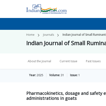
Home
Journals
Indian Journal of Small Ruminant
Indian Journal of Small Rumin
About the Journal
Current Issue
Past Issues
Year:
2025
Volume:
31
Issue:
1
Pharmacokinetics, dosage and safety e
administrations in goats