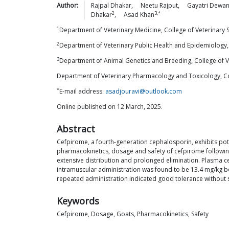
Author:
Rajpal
Dhakar
,
Neetu
Rajput
,
Gayatri
Dewan
2
3,*
Dhakar
,
Asad
Khan
1
Department of Veterinary Medicine, College of Veterinary
2
Department of Veterinary Public Health and Epidemiology,
3
Department of Animal Genetics and Breeding, College of 
Department of Veterinary Pharmacology and Toxicology, Co
*
E-mail address:
asadjouravi@outlook.com
Online published on 12 March, 2025.
Abstract
Cefpirome, a fourth-generation cephalosporin, exhibits poten
pharmacokinetics, dosage and safety of cefpirome followin
extensive distribution and prolonged elimination. Plasma 
intramuscular administration was found to be 13.4 mg/kg bod
repeated administration indicated good tolerance without sig
Keywords
Cefpirome, Dosage, Goats, Pharmacokinetics, Safety