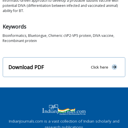
informatic-driven approach to develop a probable subunit vaccine with
potential DIVA (differentiation between infected and vaccinated animal)
ability for BT.
Keywords
Bioinformatics, Bluetongue, Chimeric cVP2-VP5 protein, DIVA vaccine,
Recombinant protein
Download PDF
Click here
IndianJournals.com is a vast collection of Indian scholarly and
research publications