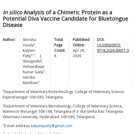
In silico
Analysis of a Chimeric Protein as a
Potential Diva Vaccine Candidate for Bluetongue
Disease
Author:
Shirisha
Total
Published
DOI:
1
Vasala
,
Page
Online:
10.5958/0973-
Kalyani
Count:
Apr 28,
9718.2026.00011.9
1,*
Putty
,
J.
8
2026
2
Shivajyothi
,
Vishweshwar
1
Kumar
Ganji
,
Harsha
1
Manthani
1
Department of Veterinary Biotechnology, College of Veterinary Science,
Rajendranagar- 500 030, Telangana
2
Department of Veterinary Microbiology, College of Veterinary Science,
Mamnoor Warangal- 506 166, Telangana (P.V. Narsimha Rao Telangana
Veterinary University, Hyderabad- 500 030, Telangana)
*
E-mail address:
kalyaniputty@gmail.com