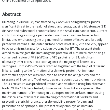
Online Published on 28 April, 2026.
Abstract
Bluetongue virus (BTV), transmitted by
Culicoides
biting midges, poses
significant threat to the health of sheep and goats, causing bluetongue (BT)
disease and substantial economic loss in the small ruminant sector. Current
control strategies using a pentavalent inactivated vaccine have certain
limitations, emphasising the urgent need for more effective and broadly
protective vaccines. The outer surface proteins of BTV, VP2 and VP5, appear
to be promising targets for a subunit vaccine for BT. The present study
aimed to investigate the immunogenic potential of a chimera comprising a
conserved region of VP2 (cVP2) and VP5 proteins for BT, which can
ultimately offer cross-protection against the majority of known BTV
serotypes. Both cVP2-VP5 were stitched together with the help of different
linkers, leading to the formation of a chimeric protein. An immuno-
informatics approach was employed to assess the antigenicity and the
presence of B-cell and T-cell epitopes in the constructed chimeric proteins.
The 3D structure was predicted, refined and validated using bioinformatic
tools. Of the 12 linkers tested, chimeras with four linkers expressed the
maximum number of immunogenic epitopes on the surface, emphasising
the critical role of linkers in maintaining conformational flexibility and
preventing steric hindrance, thereby enabling proper folding and
presentation of epitopes. The present study employs an immuno-