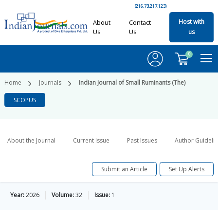
(216.73.217.123)
Host with
About
Contact
Us
Us
us
0
Home
Journals
Indian Journal of Small Ruminants (The)
SCOPUS
About the Journal
Current Issue
Past Issues
Author Guideli
Submit an Article
Set Up Alerts
Year:
2026
Volume:
32
Issue:
1