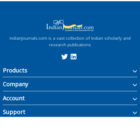
IndianJournals.com is a vast collection of Indian scholarly and
research publications
Products
Company
Account
Support
Copyright ©
2026
Indian Journals., its licensors, and contributors. All rights are