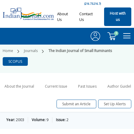
(216.73.216.7)
Host with
About
Contact
Us
Us
us
0
Home
Journals
The Indian Journal of Small Ruminants
SCOPUS
About the Journal
Current Issue
Past Issues
Author Guideli
Submit an Article
Set Up Alerts
Year:
2003
Volume:
9
Issue:
2