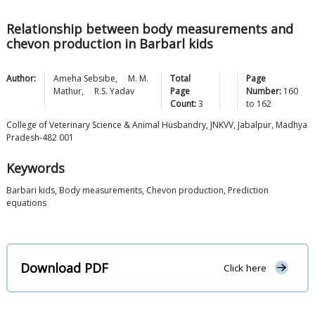
Relationship between body measurements and
chevon production in Barbarl kids
Author:
Ameha
Sebsibe
,
M. M.
Total
Page
Mathur
,
R.S.
Yadav
Page
Number:
160
Count:
3
to
162
College of Veterinary Science & Animal Husbandry, JNKVV, Jabalpur, Madhya
Pradesh-482 001
Keywords
Barbari kids, Body measurements, Chevon production, Prediction
equations
Download PDF
Click here