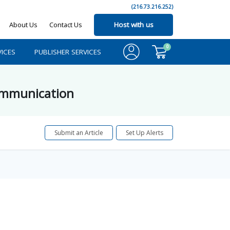
(216.73.216.252)
About Us
Contact Us
Host with us
0
ICES
PUBLISHER SERVICES
Communication
Submit an Article
Set Up Alerts