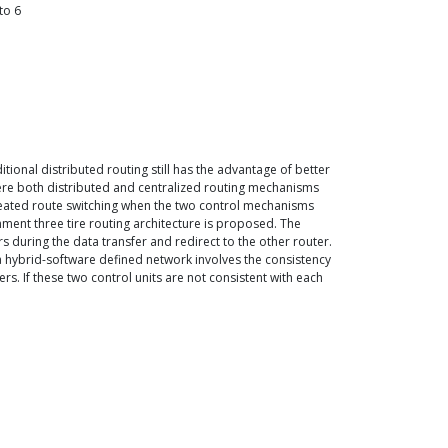
to
6
tional distributed routing still has the advantage of better
where both distributed and centralized routing mechanisms
epeated route switching when the two control mechanisms
onment three tire routing architecture is proposed. The
rs during the data transfer and redirect to the other router.
a hybrid-software defined network involves the consistency
s. If these two control units are not consistent with each