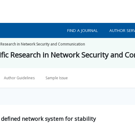
FIND A JOURNAL
AUTHOR SERV
fic Research in Network Security and Communication
ntific Research in Network Security and 
Author Guidelines
Sample Issue
 defined network system for stability