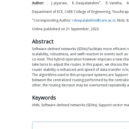
*
Author:
J.
Jeyarani
,
R.
Deepalakshmi
,
R.
Vanitha
,
M
Department of ECE, CARE College of Engineering, Tiruchirapp
*
Corresponding Author:
rdeepalakshmi@care.ac.in
, Mob: 
Online published on 21 September, 2023.
Abstract
Software-defined networks (SDNs) facilitate more efficient ro
scalability, robustness, and swift reaction to events such a
co-exist. This hybrid operation however imposes a new chal
take turns to adjust the routes. In this paper, we discuss t
router stability is enhanced and speed of data transfer is hi
The algorithms used in this proposed systems are Support v
between the centralized routing performed by the centralized
other, the routing decision may be overturned repeatedly as
Keywords
ANN, Software-defined networks (SDNs), Support vector ma