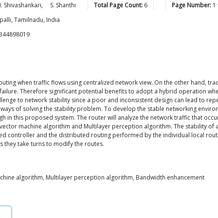
.
Shivashankari
,
S.
Shanthi
Total Page Count:
6
Page Number:
1
alli, Tamilnadu, India
8344898019
uting when traffic flows using centralized network view. On the other hand, tradi
s failure. Therefore significant potential benefits to adopt a hybrid operation 
lenge to network stability since a poor and inconsistent design can lead to r
he ways of solving the stability problem. To develop the stable networking envir
gh in this proposed system. The router will analyze the network traffic that occu
ector machine algorithm and Multilayer perception algorithm. The stability of 
 controller and the distributed routing performed by the individual local router
 they take turns to modify the routes.
chine algorithm, Multilayer perception algorithm, Bandwidth enhancement