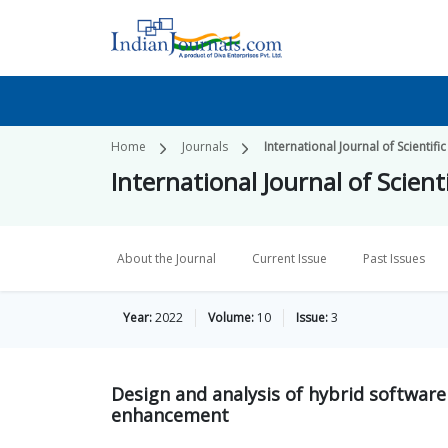
Home
Journals
International Journal of Scienti
International Journal of Scie
About the Journal
Current Issue
Past Issues
Year:
2022
Volume:
10
Issue:
3
Design and analysis of hybrid software
enhancement