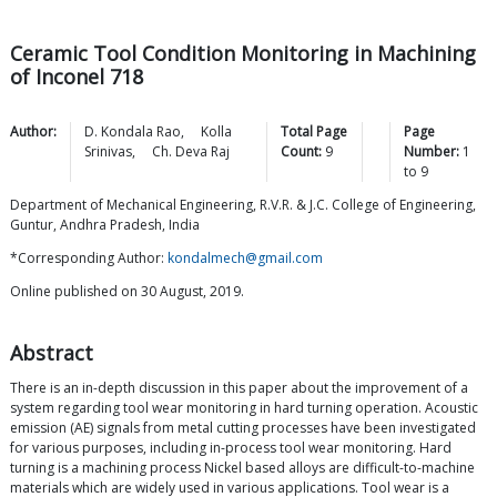
Ceramic Tool Condition Monitoring in Machining
of Inconel 718
Author:
D. Kondala
Rao
,
Kolla
Total Page
Page
Srinivas
,
Ch. Deva
Raj
Count:
9
Number:
1
to
9
Department of Mechanical Engineering, R.V.R. & J.C. College of Engineering,
Guntur, Andhra Pradesh, India
*Corresponding Author:
kondalmech@gmail.com
Online published on 30 August, 2019.
Abstract
There is an in-depth discussion in this paper about the improvement of a
system regarding tool wear monitoring in hard turning operation. Acoustic
emission (AE) signals from metal cutting processes have been investigated
for various purposes, including in-process tool wear monitoring. Hard
turning is a machining process Nickel based alloys are difficult-to-machine
materials which are widely used in various applications. Tool wear is a