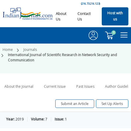
(216.73.216.123)
Host with
About
Contact
Us
Us
us
0
Home
Journals
International Journal of Scientific Research in Network Security and
Communication
About the Journal
Current Issue
Past Issues
Author Guideli
Submit an Article
Set Up Alerts
Year:
2019
Volume:
7
Issue:
1