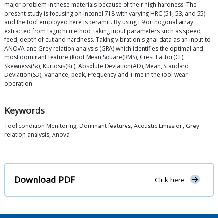
major problem in these materials because of their high hardness. The
present study is focusing on Inconel 718 with varying HRC (51, 53, and 55)
and the tool employed here is ceramic. By using L9 orthogonal array
extracted from taguchi method, taking input parameters such as speed,
feed, depth of cut and hardness. Taking vibration signal data as an input to
ANOVA and Grey relation analysis (GRA) which identifies the optimal and
most dominant feature (Root Mean Square(RMS), Crest Factor(CF),
Skewness(Sk), Kurtosis(Ku), Absolute Deviation(AD), Mean, Standard
Deviation(SD), Variance, peak, Frequency and Time in the tool wear
operation.
Keywords
Tool condition Monitoring, Dominant features, Acoustic Emission, Grey
relation analysis, Anova
Download PDF
Click here