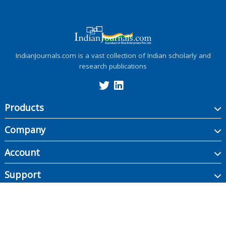
IndianJournals.com is a vast collection of Indian scholarly and
research publications
Products
Company
Account
Support
Copyright ©
2026
Indian Journals., its licensors, and contributors. All rights are
reserved, including those for text and data mining, AI training, and similar