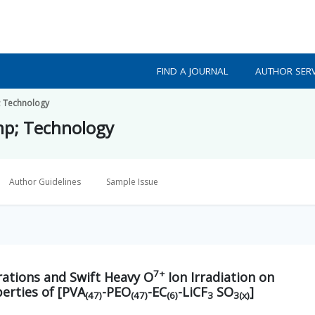
FIND A JOURNAL
AUTHOR SERV
p; Technology
amp; Technology
Author Guidelines
Sample Issue
7+
ations and Swift Heavy O
Ion Irradiation on
perties of [PVA
-PEO
-EC
-LiCF
SO
]
(47)
(47)
(6)
3
3(x)