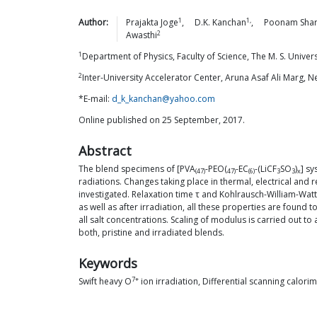
1
1,
Author:
Prajakta
Joge
,
D.K.
Kanchan
,
Poonam
Sha
2
Awasthi
1
Department of Physics, Faculty of Science, The M. S. Unive
2
Inter-University Accelerator Center, Aruna Asaf Ali Marg, 
*E-mail:
d_k_kanchan@yahoo.com
Online published on 25 September, 2017.
Abstract
The blend specimens of [PVA
-PEO(
-EC
-(LiCF
SO
)
] sy
(47)
47)
(6)
3
3
x
radiations. Changes taking place in thermal, electrical and r
investigated. Relaxation time τ and Kohlrausch-William-Wat
as well as after irradiation, all these properties are found
all salt concentrations. Scaling of modulus is carried out 
both, pristine and irradiated blends.
Keywords
7+
Swift heavy O
ion irradiation, Differential scanning calori