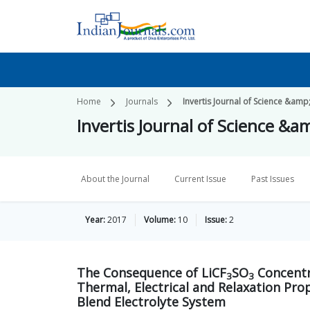
Home
Journals
Invertis Journal of Science &am
Invertis Journal of Science &
About the Journal
Current Issue
Past Issues
Year:
2017
Volume:
10
Issue:
2
The Consequence of LiCF
SO
Concentr
3
3
Thermal, Electrical and Relaxation Pro
Blend Electrolyte System