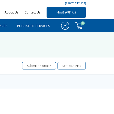
(216.73.217.112)
About Us
Contact Us
Host with us
0
ICES
PUBLISHER SERVICES
Submit an Article
Set Up Alerts