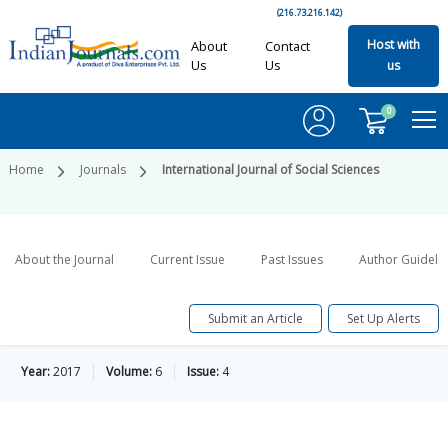
(216.73.216.142)
Host with
About
Contact
Us
Us
us
0
Home
Journals
International Journal of Social Sciences
About the Journal
Current Issue
Past Issues
Author Guideli
Submit an Article
Set Up Alerts
Year:
2017
Volume:
6
Issue:
4