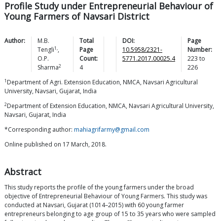
Profile Study under Entrepreneurial Behaviour of
Young Farmers of Navsari District
Author:
M.B.
Total
DOI:
Page
1,
Tengli
,
Page
10.5958/2321-
Number:
O.P.
Count:
5771.2017.00025.4
223
to
2
Sharma
4
226
1
Department of Agri. Extension Education, NMCA, Navsari Agricultural
University, Navsari, Gujarat, India
2
Department of Extension Education, NMCA, Navsari Agricultural University,
Navsari, Gujarat, India
*Corresponding author:
mahiagrifarmy@gmail.com
Online published on 17 March, 2018.
Abstract
This study reports the profile of the young farmers under the broad
objective of Entrepreneurial Behaviour of Young Farmers. This study was
conducted at Navsari, Gujarat (1014–2015) with 60 young farmer
entrepreneurs belonging to age group of 15 to 35 years who were sampled