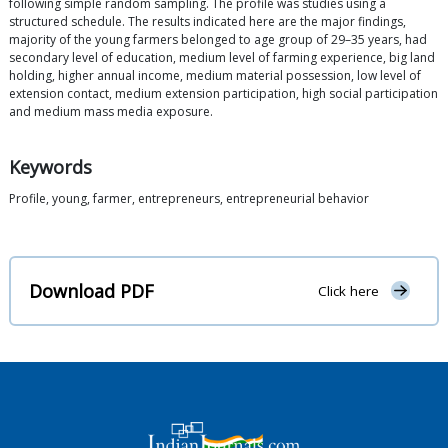
following simple random sampling. The profile was studies using a
structured schedule. The results indicated here are the major findings,
majority of the young farmers belonged to age group of 29–35 years, had
secondary level of education, medium level of farming experience, big land
holding, higher annual income, medium material possession, low level of
extension contact, medium extension participation, high social participation
and medium mass media exposure.
Keywords
Profile, young, farmer, entrepreneurs, entrepreneurial behavior
Download PDF
Click here