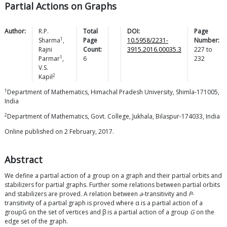
Partial Actions on Graphs
Author:
R.P.
Total
DOI:
Page
1
Sharma
,
Page
10.5958/2231-
Number:
Rajni
Count:
3915.2016.00035.3
227
to
1
Parmar
,
6
232
V.S.
2
Kapil
1
Department of Mathematics, Himachal Pradesh University, Shimla-171005,
India
2
Department of Mathematics, Govt. College, Jukhala, Bilaspur-174033, India
Online published on 2 February, 2017.
Abstract
We define a partial action of a group on a graph and their partial orbits and
stabilizers for partial graphs. Further some relations between partial orbits
and stabilizers are proved. A relation between
a
-transitivity and
P
-
transitivity of a partial graph is proved where α is a partial action of a
groupG on the set of vertices and β is a partial action of a group
G
on the
edge set of the graph.