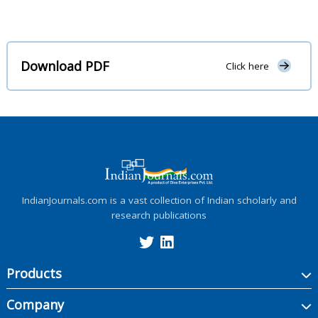
Download PDF
Click here
IndianJournals.com is a vast collection of Indian scholarly and
research publications
Products
Company