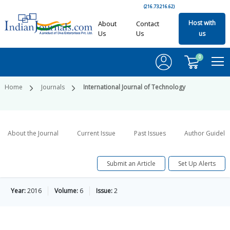
(216.73.216.62)
Host with
About
Contact
Us
Us
us
0
Home
Journals
International Journal of Technology
About the Journal
Current Issue
Past Issues
Author Guideli
Submit an Article
Set Up Alerts
Year:
2016
Volume:
6
Issue:
2