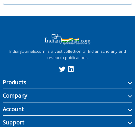
IndianJournals.com is a vast collection of Indian scholarly and
research publications
Products
Company
Account
Support