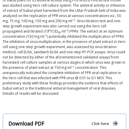
of babul plant for its antiviral activity using PPR virus (PPRV) as test model
was studied using Vero cell culture system. The antiviral activity or influence
of extract of babul plant harvested from the Uttar Pradesh belt of India was
analyzed on the replication of PPR virus at various concentrations viz., 50
−1
mg, 75 mg, 100 mg, 150 mg and 200 mg ml
. Virus titration test and one-
step growth experiment was also carried out using the Vero cell
6
−1
propagated and titrated (10
TCID
ml
) PPRV. The extract at an optimum
50
−1
concentration (150 mg ml
) potentially inhibited the multiplication of PPRV.
The inhibition of virus multiplication, in the presence of plant extract in Vero
cell using one-step growth experiment, was assessed by virus titration
method, cell ELISA, sandwich-ELISA and one-step RT-PCR assays. Virus could
not be detected by either of the aforementioned validated assays from
harvested cell culture samples at various stages in which virus was grown in
−1
the presence of plant extract at 150 mg ml
concentration. This
unequivocally indicated the complete inhibition of PPR viral replication in
the Vero cell that was infected with PPR virus @ 0.01 to 0.1 MOI. This
preliminary study with these findings provides the evidence that effects of
babul extract in the traditional antiviral management of viral diseases.
Details of results will be discussed.
Download PDF
Click here