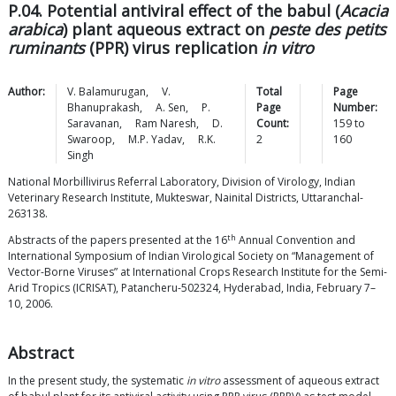
P.04. Potential antiviral effect of the babul (
Acacia
arabica
) plant aqueous extract on
peste des petits
ruminants
(PPR) virus replication
in vitro
Author:
V.
Balamurugan
,
V.
Total
Page
Bhanuprakash
,
A.
Sen
,
P.
Page
Number:
Saravanan
,
Ram
Naresh
,
D.
Count:
159
to
Swaroop
,
M.P.
Yadav
,
R.K.
2
160
Singh
National Morbillivirus Referral Laboratory, Division of Virology, Indian
Veterinary Research Institute, Mukteswar, Nainital Districts, Uttaranchal-
263138.
th
Abstracts of the papers presented at the 16
Annual Convention and
International Symposium of Indian Virological Society on “Management of
Vector-Borne Viruses” at International Crops Research Institute for the Semi-
Arid Tropics (ICRISAT), Patancheru-502324, Hyderabad, India, February 7–
10, 2006.
Abstract
In the present study, the systematic
in vitro
assessment of aqueous extract