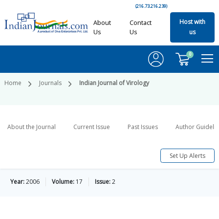
(216.73.216.239)
Host with
About
Contact
Us
Us
us
0
Home
Journals
Indian Journal of Virology
About the Journal
Current Issue
Past Issues
Author Guideli
Set Up Alerts
Year:
2006
Volume:
17
Issue:
2