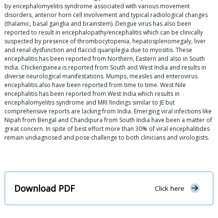
by encephalomyelitis syndrome associated with various movement
disorders, anterior horn cell involvement and typical radiological changes
(thalamic, basal ganglia and brainstem). Dengue virus has also been
reported to result in encephalopathy/encephalitis which can be clinically
suspected by presence of thrombocytopenia, hepatosplenomegaly, liver
and renal dysfunction and flaccid quariplegia due to myositis. These
encephalitis has been reported from Northern, Eastern and also in South
India. Chickenguinea is reported from South and West India and results in
diverse neurological manifestations. Mumps, measles and enterovirus
encephalitis also have been reported from time to time. West Nile
encephalitis has been reported from West India which results in
encephalomyelitis syndrome and MRI findings similar to JE but
comprehensive reports are lacking from India. Emerging viral infections like
Nipah from Bengal and Chandipura from South India have been a matter of
great concern. In spite of best effort more than 30% of viral encephalitides
remain undiagnosed and pose challenge to both clinicians and virologists.
Download PDF
Click here