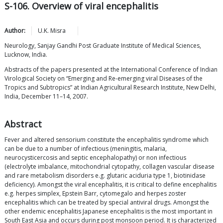
S-106. Overview of viral encephalitis
Author:
U.K.
Misra
Neurology, Sanjay Gandhi Post Graduate Institute of Medical Sciences,
Lucknow, India.
Abstracts of the papers presented at the International Conference of Indian
Virological Society on “Emerging and Re-emerging viral Diseases of the
Tropics and Subtropics” at Indian Agricultural Research Institute, New Delhi,
India, December 11–14, 2007.
Abstract
Fever and altered sensorium constitute the encephalitis syndrome which
can be due to a number of infectious (meningitis, malaria,
neurocysticercosis and septic encephalopathy) or non infectious
(electrolyte imbalance, mitochondrial cytopathy, collagen vascular disease
and rare metabolism disorders e.g. glutaric aciduria type 1, biotinidase
deficiency). Amongst the viral encephalitis, it is critical to define encephalitis
e.g. herpes simplex, Epstein Barr, cytomegalo and herpes zoster
encephalitis which can be treated by special antiviral drugs. Amongst the
other endemic encephalitis Japanese encephalitis is the most important in
South East Asia and occurs during post monsoon period. It is characterized