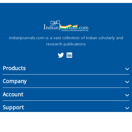
IndianJournals.com is a vast collection of Indian scholarly and
research publications
Products
Company
Account
Support
Copyright ©
2026
Indian Journals., its licensors, and contributors. All rights are