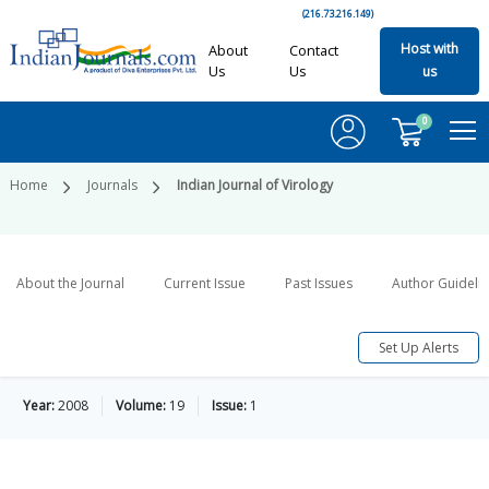
(216.73.216.149)
Host with
About
Contact
Us
Us
us
0
Home
Journals
Indian Journal of Virology
About the Journal
Current Issue
Past Issues
Author Guideli
Set Up Alerts
Year:
2008
Volume:
19
Issue:
1