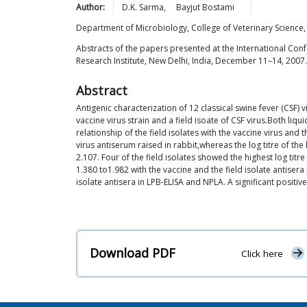
Author:
D.K.
Sarma
,
Bayjut
Bostami
Department of Microbiology, College of Veterinary Science,
Abstracts of the papers presented at the International Conf
Research Institute, New Delhi, India, December 11–14, 2007.
Abstract
Antigenic characterization of 12 classical swine fever (CSF)
vaccine virus strain and a field isoate of CSF virus.Both li
relationship of the field isolates with the vaccine virus and 
virus antiserum raised in rabbit,whereas the log titre of th
2.107. Four of the field isolates showed the highest log titr
1.380 to1.982 with the vaccine and the field isolate antisera
isolate antisera in LPB-ELISA and NPLA. A significant posit
Download PDF
Click here