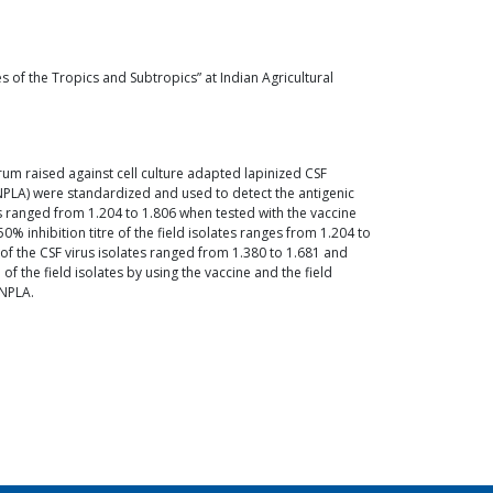
 of the Tropics and Subtropics” at Indian Agricultural
erum raised against cell culture adapted lapinized CSF
 (NPLA) were standardized and used to detect the antigenic
lates ranged from 1.204 to 1.806 when tested with the vaccine
% inhibition titre of the field isolates ranges from 1.204 to
e of the CSF virus isolates ranged from 1.380 to 1.681 and
of the field isolates by using the vaccine and the field
 NPLA.