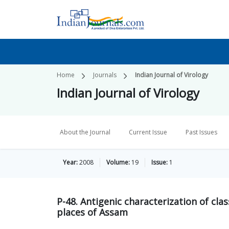
Home
Journals
Indian Journal of Virology
Indian Journal of Virology
About the Journal
Current Issue
Past Issues
Year:
2008
Volume:
19
Issue:
1
P-48. Antigenic characterization of clas
places of Assam