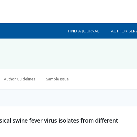
FIND A JOURNAL
AUTHOR SERV
Author Guidelines
Sample Issue
sical swine fever virus isolates from different