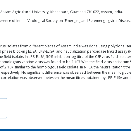
 Assam Agricultural University, Khanapara, Guwahati-781022, Assam, India.
erence of Indian Virological Society on “Emerging and Re-emerging viral Diseases
 virus isolates from different places of Assam,India was done using polyclonal s
quid phase blocking ELISA (LPB-ELISA) and neutralization peroxidase linked assay
the field isolate. In LPB-ELISA, 50% inhibition log titre of the CSF virus field iso
e homologous vaccine virus was found to be 2.107.With the field virus antiserum 50
e of 2.107 similar to the homologous field isolate. In NPLA the neutralization titr
 respectively. No significant difference was observed between the mean log titre 
ive correlation was observed between the mean titres obtained by LPB-ELISA and