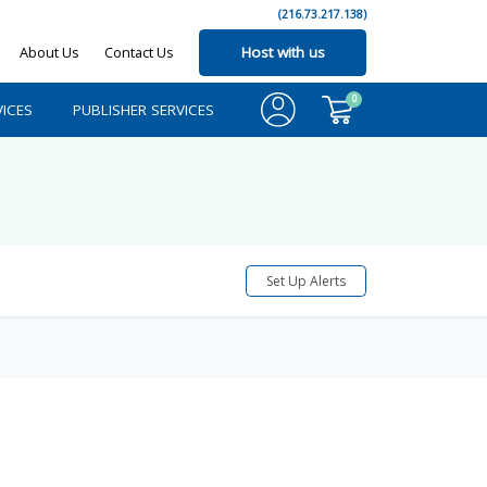
(216.73.217.138)
About Us
Contact Us
Host with us
0
ICES
PUBLISHER SERVICES
Set Up Alerts