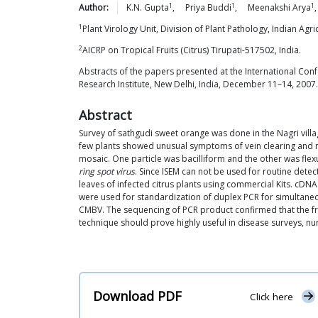
1
1
1
Author:
K.N.
Gupta
,
Priya
Buddi
,
Meenakshi
Arya
1
Plant Virology Unit, Division of Plant Pathology, Indian Agr
2
AICRP on Tropical Fruits (Citrus) Tirupati-517502, India.
Abstracts of the papers presented at the International Conf
Research Institute, New Delhi, India, December 11–14, 2007.
Abstract
Survey of sathgudi sweet orange was done in the Nagri villa
few plants showed unusual symptoms of vein clearing and mo
mosaic. One particle was bacilliform and the other was flexu
ring spot virus
. Since ISEM can not be used for routine dete
leaves of infected citrus plants using commercial Kits. cDN
were used for standardization of duplex PCR for simultane
CMBV. The sequencing of PCR product confirmed that the fr
technique should prove highly useful in disease surveys, nur
Download PDF
Click here