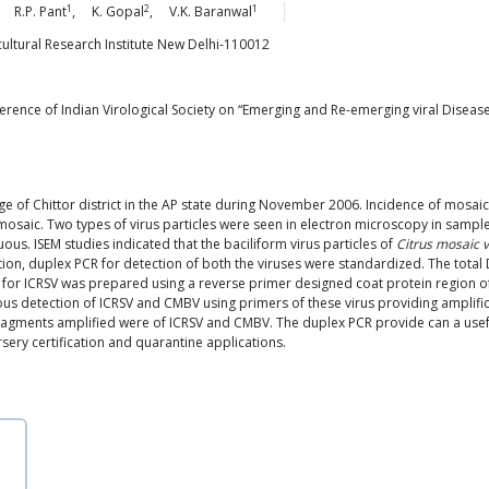
1
2
1
,
R.P.
Pant
,
K.
Gopal
,
V.K.
Baranwal
icultural Research Institute New Delhi-110012
erence of Indian Virological Society on “Emerging and Re-emerging viral Diseases
ge of Chittor district in the AP state during November 2006. Incidence of mosai
saic. Two types of virus particles were seen in electron microscopy in samples
ous. ISEM studies indicated that the baciliform virus particles of
Citrus mosaic v
ction, duplex PCR for detection of both the viruses were standardized. The tota
A for ICRSV was prepared using a reverse primer designed coat protein region o
ous detection of ICRSV and CMBV using primers of these virus providing amplif
agments amplified were of ICRSV and CMBV. The duplex PCR provide can a usefu
sery certification and quarantine applications.