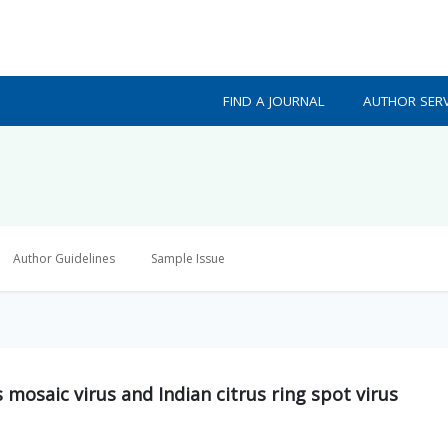
FIND A JOURNAL
AUTHOR SERV
Author Guidelines
Sample Issue
 mosaic virus and Indian citrus ring spot virus