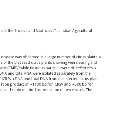
 of the Tropics and Subtropics” at Indian Agricultural
c disease was observed in a large number of citrus plants. A
 of the diseased citrus plants showing vein clearing and
irus
(CMBV) while flexuous particles were of
Indian citrus
l DNA and total RNA were isolated separately from the
f ICRSV. cDNA and total DNA from the infected citrus plant
ication product of ∼1100 bp for ICRSV and ∼500 bp for
l and rapid method for detection of two viruses. The