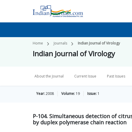
Home
Journals
Indian Journal of Virology
Indian Journal of Virology
About the Journal
Current Issue
Past Issues
Year:
2008
Volume:
19
Issue:
1
P-104. Simultaneous detection of citrus
by duplex polymerase chain reaction