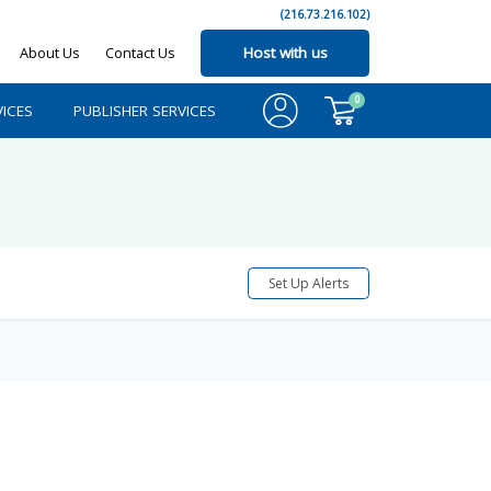
(216.73.216.102)
About Us
Contact Us
Host with us
0
ICES
PUBLISHER SERVICES
Set Up Alerts