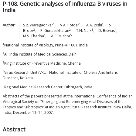
P-108. Genetic analyses of influenza B viruses in
India
1
1
1
Author:
S.R.
Waregaonkar
,
V.A.
Potdar
,
A.A.
Joshi
,
S.
2
2
3
4
Broor
,
P.
Gunasekharan
,
T.N.
Naik
,
D.
Biswas
,
1
5
M.S.
Chadha
,
A.C.
Mishra
1
National Institute of Virology, Pune-411001, India.
2
All India Institute of Medical Sciences, Delhi
3
King Institute of Preventive Medicine, Chennai
4
Virus Research Unit (VRU), National Institute of Cholera And Enteric
Diseases, Kolkata
5
Regional Medical Research Center, Dibrugarh, India.
Abstracts of the papers presented at the International Conference of Indian
Virological Society on “Emerging and Re-emerging viral Diseases of the
Tropics and Subtropics” at Indian Agricultural Research Institute, New Delhi,
India, December 11–14, 2007.
Abstract