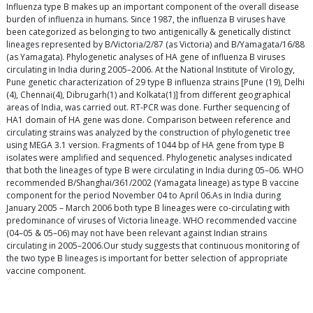
Influenza type B makes up an important component of the overall disease
burden of influenza in humans. Since 1987, the influenza B viruses have
been categorized as belonging to two antigenically & genetically distinct
lineages represented by B/Victoria/2/87 (as Victoria) and B/Yamagata/16/88
(as Yamagata). Phylogenetic analyses of HA gene of influenza B viruses
circulating in India during 2005–2006. At the National Institute of Virology,
Pune genetic characterization of 29 type B influenza strains [Pune (19), Delhi
(4), Chennai(4), Dibrugarh(1) and Kolkata(1)] from different geographical
areas of India, was carried out. RT-PCR was done. Further sequencing of
HA1 domain of HA gene was done. Comparison between reference and
circulating strains was analyzed by the construction of phylogenetic tree
using MEGA 3.1 version. Fragments of 1044 bp of HA gene from type B
isolates were amplified and sequenced. Phylogenetic analyses indicated
that both the lineages of type B were circulating in India during 05–06. WHO
recommended B/Shanghai/361/2002 (Yamagata lineage) as type B vaccine
component for the period November 04 to April 06.As in India during
January 2005 – March 2006 both type B lineages were co-circulating with
predominance of viruses of Victoria lineage. WHO recommended vaccine
(04–05 & 05–06) may not have been relevant against Indian strains
circulating in 2005–2006.Our study suggests that continuous monitoring of
the two type B lineages is important for better selection of appropriate
vaccine component.