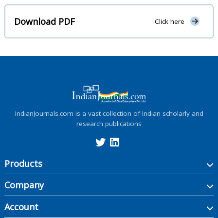
Download PDF
Click here
IndianJournals.com is a vast collection of Indian scholarly and
research publications
Products
Company
Account