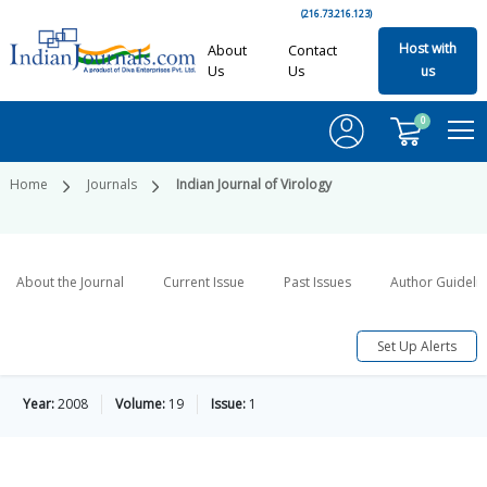
(216.73.216.123)
Host with
About
Contact
Us
Us
us
0
Home
Journals
Indian Journal of Virology
About the Journal
Current Issue
Past Issues
Author Guideli
Set Up Alerts
Year:
2008
Volume:
19
Issue:
1