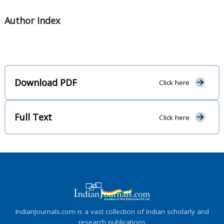
Author Index
Download PDF
Click here
Full Text
Click here
IndianJournals.com is a vast collection of Indian scholarly and
research publications