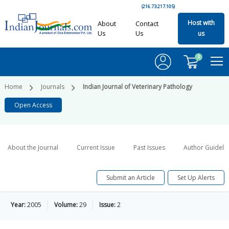
(216.73.217.105)
Host with
About
Contact
Us
Us
us
0
Home
Journals
Indian Journal of Veterinary Pathology
Open Access
About the Journal
Current Issue
Past Issues
Author Guideli
Submit an Article
Set Up Alerts
Year:
2005
Volume:
29
Issue:
2