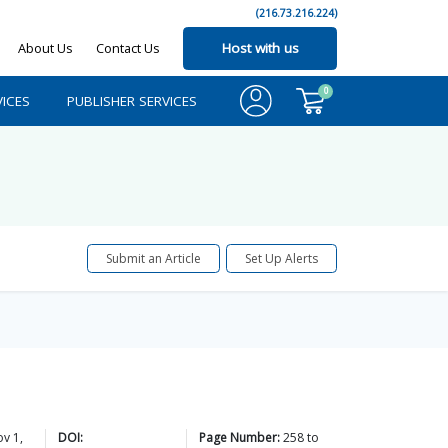
(216.73.216.224)
About Us
Contact Us
Host with us
0
ICES
PUBLISHER SERVICES
Submit an Article
Set Up Alerts
v 1,
DOI:
Page Number:
258
to