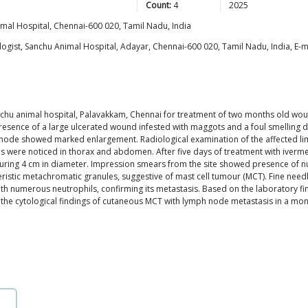
Count:
4
2025
al Hospital, Chennai-600 020, Tamil Nadu, India
gist, Sanchu Animal Hospital, Adayar, Chennai-600 020, Tamil Nadu, India, E-m
hu animal hospital, Palavakkam, Chennai for treatment of two months old wound 
presence of a large ulcerated wound infested with maggots and a foul smelling d
ymphnode showed marked enlargement. Radiological examination of the affected lim
es were noticed in thorax and abdomen. After five days of treatment with iver
suring 4 cm in diameter. Impression smears from the site showed presence of
eristic metachromatic granules, suggestive of mast cell tumour (MCT). Fine ne
 with numerous neutrophils, confirming its metastasis. Based on the laboratory 
s the cytological findings of cutaneous MCT with lymph node metastasis in a mo