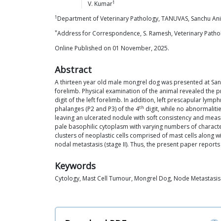
1
V.
Kumar
1
Department of Veterinary Pathology, TANUVAS, Sanchu Anim
*
Address for Correspondence, S. Ramesh, Veterinary Patholo
Online Published on 01 November, 2025.
Abstract
A thirteen year old male mongrel dog was presented at Sanc
forelimb. Physical examination of the animal revealed the 
digit of the left forelimb. In addition, left prescapular l
th
phalanges (P2 and P3) of the 4
digit, while no abnormaliti
leaving an ulcerated nodule with soft consistency and mea
pale basophilic cytoplasm with varying numbers of charact
clusters of neoplastic cells comprised of mast cells along
nodal metastasis (stage II). Thus, the present paper report
Keywords
Cytology, Mast Cell Tumour, Mongrel Dog, Node Metastasis