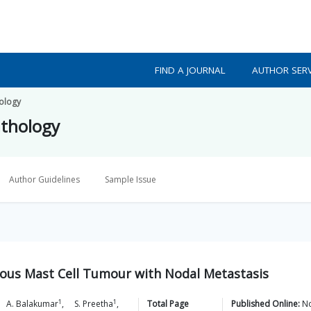
FIND A JOURNAL
AUTHOR SERV
hology
athology
Author Guidelines
Sample Issue
eous Mast Cell Tumour with Nodal Metastasis
1
1
A.
Balakumar
,
S.
Preetha
,
Total Page
Published Online:
No