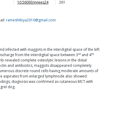
10.56093/xyjees24
261
ail:
rameshlibya2010@gmail.com
infected with maggots in the interdigital space of the left
rd
th
ischarge from the interdigital space between 3
and 4
b revealed complete osteolytic lesions in the distal
mectin and antibiotics, maggots disappeared completely
 numerous discrete round cells having moderate amounts of
edle aspirates from enlarged lymphnode also showed
findings, diagnosis was confirmed as cutaneous MCT with
ngrel dog.