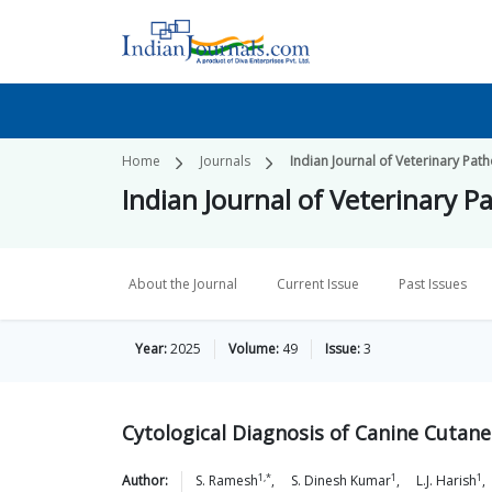
Home
Journals
Indian Journal of Veterinary Pat
Indian Journal of Veterinary P
About the Journal
Current Issue
Past Issues
Year:
2025
Volume:
49
Issue:
3
Cytological Diagnosis of Canine Cutan
1,*
1
1
Author:
S.
Ramesh
,
S. Dinesh
Kumar
,
L.J.
Harish
,