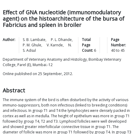
Effect of GNA nucleotide (immunomodulatory
agent) on the histoarchitecture of the bursa of
Fabricius and spleen in broiler
Author:
S. B.
Lambate
,
P. L.
Dhande
,
Total
Page
P. M.
Ghule
,
V.
Karnde
,
N.
Page
Number:
S.
Adsul
Count:
6
40
to
45
Department of Veterinary Anatomy and Histology, Bombay Veterinary
College, Parel (E), Mumbai.-12
Online published on 25 September, 2012.
Abstract
The immune system of the bird is often disturbed by the activity of various
immuno-suppressors, both non infectious (linked to breeding conditions)
and infectious. In group T1 and T4 the lymphocytes were densely packed in
cortex as well as in medulla. The height of epithelium was more in group T1
followed by group T4, T2 and T3. Lymphoid follicles were well developed
and showed greater interfollicular connective tissue in group T1. The
diameter of follicle was more in group T1 followed by group T4. In group T3