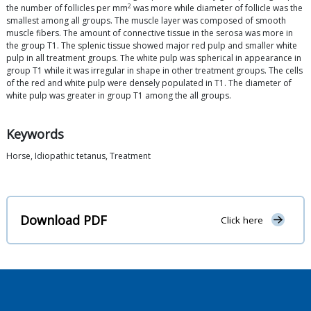
2
the number of follicles per mm
was more while diameter of follicle was the
smallest among all groups. The muscle layer was composed of smooth
muscle fibers. The amount of connective tissue in the serosa was more in
the group T1. The splenic tissue showed major red pulp and smaller white
pulp in all treatment groups. The white pulp was spherical in appearance in
group T1 while it was irregular in shape in other treatment groups. The cells
of the red and white pulp were densely populated in T1. The diameter of
white pulp was greater in group T1 among the all groups.
Keywords
Horse, Idiopathic tetanus, Treatment
Download PDF
Click here