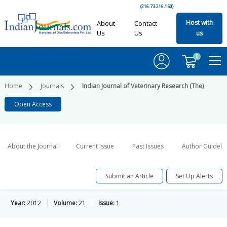
(216.73.216.150)
Host with
About
Contact
Us
Us
us
0
Home
Journals
Indian Journal of Veterinary Research (The)
Open Access
About the Journal
Current Issue
Past Issues
Author Guideli
Submit an Article
Set Up Alerts
Year:
2012
Volume:
21
Issue:
1