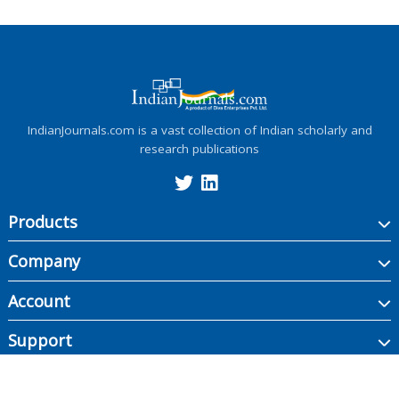
IndianJournals.com is a vast collection of Indian scholarly and
research publications
Products
Company
Account
Support