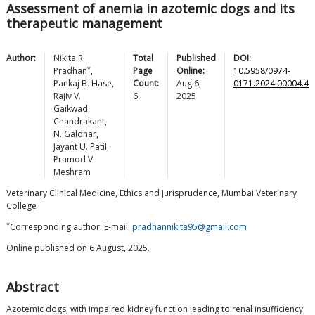
Assessment of anemia in azotemic dogs and its
therapeutic management
Author:
Nikita R.
Total
Published
DOI:
*
Pradhan
,
Page
Online:
10.5958/0974-
Pankaj B.
Hase
,
Count:
Aug 6,
0171.2024.00004.4
Rajiv V.
6
2025
Gaikwad
,
Chandrakant
,
N.
Galdhar
,
Jayant U.
Patil
,
Pramod V.
Meshram
Veterinary Clinical Medicine, Ethics and Jurisprudence, Mumbai Veterinary
College
*
Corresponding author. E-mail:
pradhannikita95@gmail.com
Online published on 6 August, 2025.
Abstract
Azotemic dogs, with impaired kidney function leading to renal insufficiency