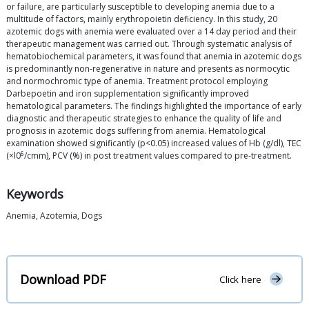
or failure, are particularly susceptible to developing anemia due to a
multitude of factors, mainly erythropoietin deficiency. In this study, 20
azotemic dogs with anemia were evaluated over a 14 day period and their
therapeutic management was carried out. Through systematic analysis of
hematobiochemical parameters, it was found that anemia in azotemic dogs
is predominantly non-regenerative in nature and presents as normocytic
and normochromic type of anemia. Treatment protocol employing
Darbepoetin and iron supplementation significantly improved
hematological parameters. The findings highlighted the importance of early
diagnostic and therapeutic strategies to enhance the quality of life and
prognosis in azotemic dogs suffering from anemia. Hematological
examination showed significantly (p<0.05) increased values of Hb (g/dl), TEC
6
(×l0
/cmm), PCV (%) in post treatment values compared to pre-treatment.
Keywords
Anemia, Azotemia, Dogs
Download PDF
Click here