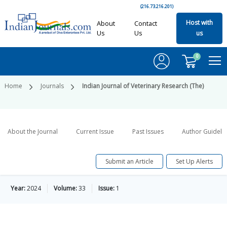
(216.73.216.201)
Host with
About
Contact
Us
Us
us
0
Home
Journals
Indian Journal of Veterinary Research (The)
About the Journal
Current Issue
Past Issues
Author Guideli
Submit an Article
Set Up Alerts
Year:
2024
Volume:
33
Issue:
1