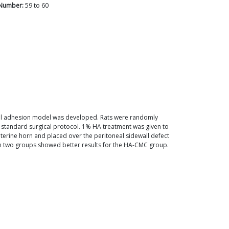
Number:
59
to
60
neal adhesion model was developed. Rats were randomly
 standard surgical protocol. 1% HA treatment was given to
terine horn and placed over the peritoneal sidewall defect
n two groups showed better results for the HA-CMC group.