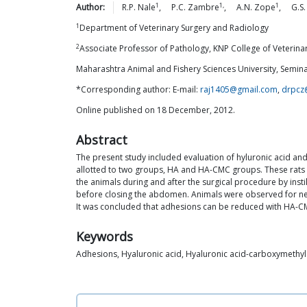
1
1,
1
Author:
R.P.
Nale
,
P.C.
Zambre
,
A.N.
Zope
,
G.S.
1
Department of Veterinary Surgery and Radiology
2
Associate Professor of Pathology, KNP College of Veterinary
Maharashtra Animal and Fishery Sciences University, Semina
*Corresponding author: E-mail:
raj1405@gmail.com
,
drpcz
Online published on 18 December, 2012.
Abstract
The present study included evaluation of hyluronic acid a
allotted to two groups, HA and HA-CMC groups. These rats 
the animals during and after the surgical procedure by ins
before closing the abdomen. Animals were observed for ne
It was concluded that adhesions can be reduced with HA-
Keywords
Adhesions, Hyaluronic acid, Hyaluronic acid-carboxymethylc