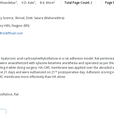
1
1
2
Khandekar
,
V.D.
Kale
,
B.K.
More
Total Page Count:
2
Page 
 Science, Shirval, Distt. Satara (Maharashtra)
ry Hills, Nagpur (MS)
@rediffmail.com
nd hyaluronic acid-carboxymethylcellulose in a rat adhesion model. Rat perito
were anaesthetized with xylazine-ketamine anesthesia and operated as per the
tilling it while doing surgery. HA-CMC membrane was applied over the abraded u
st
xt 21 days and were euthanized on 21
postoperative day. Adhesion scoring i
CMC membrane more effectively than HA alone.
elluloce, Rat