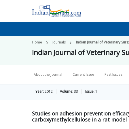
Home
Journals
Indian Journal of Veterinary Surg
Indian Journal of Veterinary S
About the Journal
Current Issue
Past Issues
Year:
2012
Volume:
33
Issue:
1
Studies on adhesion prevention efficac
carboxymethylcellulose in a rat model