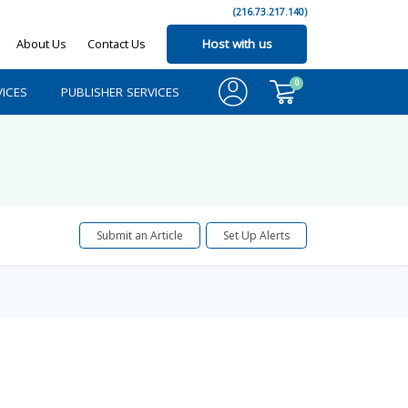
(216.73.217.140)
About Us
Contact Us
Host with us
0
ICES
PUBLISHER SERVICES
Submit an Article
Set Up Alerts