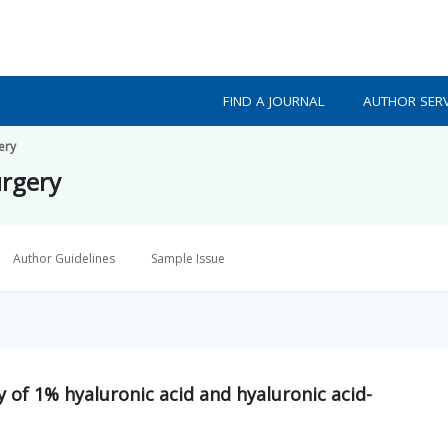
FIND A JOURNAL
AUTHOR SERV
ery
urgery
Author Guidelines
Sample Issue
y of 1% hyaluronic acid and hyaluronic acid-