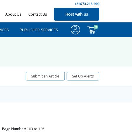
(216.73.216.144)
About Us
Contact Us
Host with us
0
ICES
PUBLISHER SERVICES
Submit an Article
Set Up Alerts
Page Number:
103
to
105