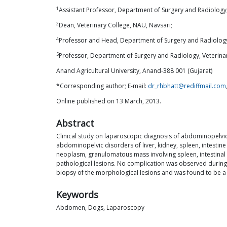
1
Assistant Professor, Department of Surgery and Radiology,
2
Dean, Veterinary College, NAU, Navsari;
4
Professor and Head, Department of Surgery and Radiology
5
Professor, Department of Surgery and Radiology, Veterina
Anand Agricultural University, Anand-388 001 (Gujarat)
*Corresponding author; E-mail:
dr_rhbhatt@rediffmail.com
Online published on 13 March, 2013.
Abstract
Clinical study on laparoscopic diagnosis of abdominopelvic
abdominopelvic disorders of liver, kidney, spleen, intestine 
neoplasm, granulomatous mass involving spleen, intestinal
pathological lesions. No complication was observed during 
biopsy of the morphological lesions and was found to be a 
Keywords
Abdomen, Dogs, Laparoscopy