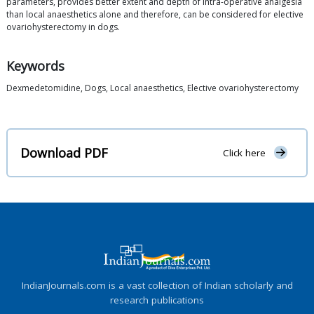
parameters, provides better extent and depth of intra-operative analgesia
than local anaesthetics alone and therefore, can be considered for elective
ovariohysterectomy in dogs.
Keywords
Dexmedetomidine, Dogs, Local anaesthetics, Elective ovariohysterectomy
Download PDF
Click here
IndianJournals.com is a vast collection of Indian scholarly and
research publications