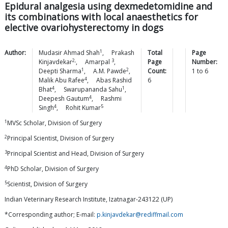
Epidural analgesia using dexmedetomidine and
its combinations with local anaesthetics for
elective ovariohysterectomy in dogs
1
Author:
Mudasir Ahmad
Shah
,
Prakash
Total
Page
2,
3
Kinjavdekar
,
Amarpal
,
Page
Number:
1
2
Deepti
Sharma
,
A.M.
Pawde
,
Count:
1
to
6
4
Malik Abu
Rafee
,
Abas Rashid
6
4
1
Bhat
,
Swarupananda
Sahu
,
4
Deepesh
Gautum
,
Rashmi
4
5
Singh
,
Rohit
Kumar
1
MVSc Scholar, Division of Surgery
2
Principal Scientist, Division of Surgery
3
Principal Scientist and Head, Division of Surgery
4
PhD Scholar, Division of Surgery
5
Scientist, Division of Surgery
Indian Veterinary Research Institute, Izatnagar-243122 (UP)
*Corresponding author; E-mail:
p.kinjavdekar@rediffmail.com