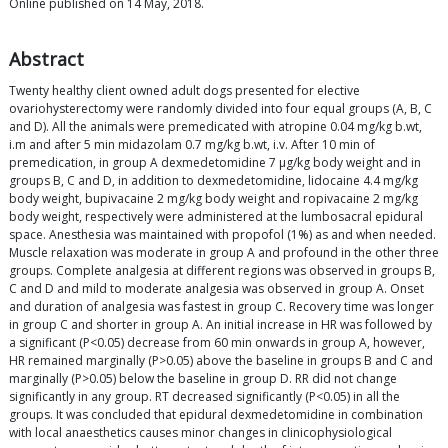
Online published on 14 May, 2018.
Abstract
Twenty healthy client owned adult dogs presented for elective
ovariohysterectomy were randomly divided into four equal groups (A, B, C
and D). All the animals were premedicated with atropine 0.04 mg/kg b.wt,
i.m and after 5 min midazolam 0.7 mg/kg b.wt, i.v. After 10 min of
premedication, in group A dexmedetomidine 7 μg/kg body weight and in
groups B, C and D, in addition to dexmedetomidine, lidocaine 4.4 mg/kg
body weight, bupivacaine 2 mg/kg body weight and ropivacaine 2 mg/kg
body weight, respectively were administered at the lumbosacral epidural
space. Anesthesia was maintained with propofol (1%) as and when needed.
Muscle relaxation was moderate in group A and profound in the other three
groups. Complete analgesia at different regions was observed in groups B,
C and D and mild to moderate analgesia was observed in group A. Onset
and duration of analgesia was fastest in group C. Recovery time was longer
in group C and shorter in group A. An initial increase in HR was followed by
a significant (P<0.05) decrease from 60 min onwards in group A, however,
HR remained marginally (P>0.05) above the baseline in groups B and C and
marginally (P>0.05) below the baseline in group D. RR did not change
significantly in any group. RT decreased significantly (P<0.05) in all the
groups. It was concluded that epidural dexmedetomidine in combination
with local anaesthetics causes minor changes in clinicophysiological