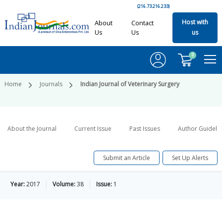
(216.73.216.233)
Host with
About
Contact
Us
Us
us
0
Home
Journals
Indian Journal of Veterinary Surgery
About the Journal
Current Issue
Past Issues
Author Guideli
Submit an Article
Set Up Alerts
Year:
2017
Volume:
38
Issue:
1