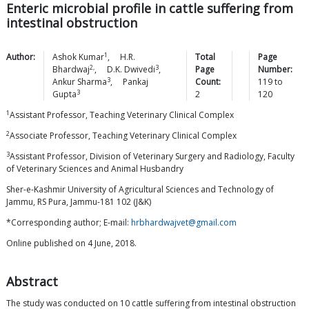
Enteric microbial profile in cattle suffering from
intestinal obstruction
1
Author:
Ashok
Kumar
,
H.R.
Total
Page
2,
3
Bhardwaj
,
D.K.
Dwivedi
,
Page
Number:
3
Ankur
Sharma
,
Pankaj
Count:
119
to
3
Gupta
2
120
1
Assistant Professor, Teaching Veterinary Clinical Complex
2
Associate Professor, Teaching Veterinary Clinical Complex
3
Assistant Professor, Division of Veterinary Surgery and Radiology, Faculty
of Veterinary Sciences and Animal Husbandry
Sher-e-Kashmir University of Agricultural Sciences and Technology of
Jammu, RS Pura, Jammu-181 102 (J&K)
*Corresponding author; E-mail:
hrbhardwajvet@gmail.com
Online published on 4 June, 2018.
Abstract
The study was conducted on 10 cattle suffering from intestinal obstruction