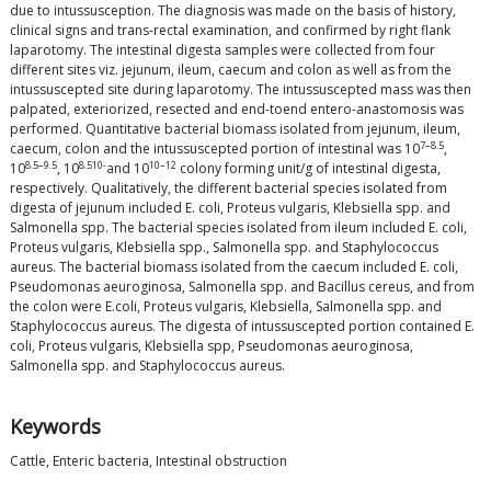
due to intussusception. The diagnosis was made on the basis of history,
clinical signs and trans-rectal examination, and confirmed by right flank
laparotomy. The intestinal digesta samples were collected from four
different sites viz. jejunum, ileum, caecum and colon as well as from the
intussuscepted site during laparotomy. The intussuscepted mass was then
palpated, exteriorized, resected and end-toend entero-anastomosis was
performed. Quantitative bacterial biomass isolated from jejunum, ileum,
7–8.5
caecum, colon and the intussuscepted portion of intestinal was 10
,
8.5–9.5
8.510-
10–12
10
, 10
and 10
colony forming unit/g of intestinal digesta,
respectively. Qualitatively, the different bacterial species isolated from
digesta of jejunum included E. coli, Proteus vulgaris, Klebsiella spp. and
Salmonella spp. The bacterial species isolated from ileum included E. coli,
Proteus vulgaris, Klebsiella spp., Salmonella spp. and Staphylococcus
aureus. The bacterial biomass isolated from the caecum included E. coli,
Pseudomonas aeuroginosa, Salmonella spp. and Bacillus cereus, and from
the colon were E.coli, Proteus vulgaris, Klebsiella, Salmonella spp. and
Staphylococcus aureus. The digesta of intussuscepted portion contained E.
coli, Proteus vulgaris, Klebsiella spp, Pseudomonas aeuroginosa,
Salmonella spp. and Staphylococcus aureus.
Keywords
Cattle, Enteric bacteria, Intestinal obstruction