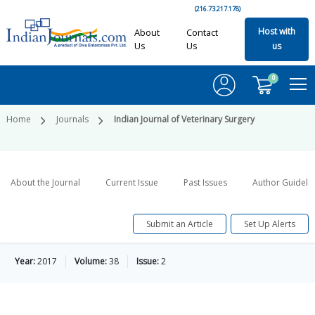
(216.73.217.178)
Host with
About
Contact
Us
Us
us
0
Home
Journals
Indian Journal of Veterinary Surgery
About the Journal
Current Issue
Past Issues
Author Guideli
Submit an Article
Set Up Alerts
Year:
2017
Volume:
38
Issue:
2