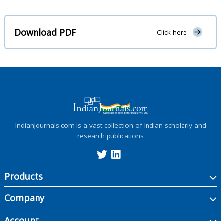
Download PDF
Click here
IndianJournals.com is a vast collection of Indian scholarly and
research publications
Products
Company
Account