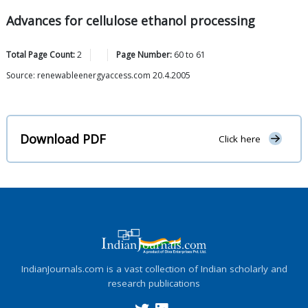
Advances for cellulose ethanol processing
Total Page Count:
2
Page Number:
60
to
61
Source: renewableenergyaccess.com 20.4.2005
Download PDF
Click here
IndianJournals.com is a vast collection of Indian scholarly and
research publications