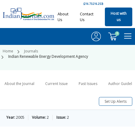
(216.73.216.253)
Host with
About
Contact
Us
Us
us
0
Home
Journals
Indian Renewable Energy Development Agency
About the Journal
Current Issue
Past Issues
Author Guideli
Set Up Alerts
Year:
2005
Volume:
2
Issue:
2