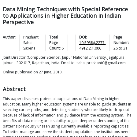
Data Mining Techniques with Special Reference
to Applications in Higher Education in Indian
Perspective
Author:
Prashant
Total
DOI:
Page
Sahai
Page
10.5958/j.2277-
Number:
Saxena
Count:
6
4912.2.1.006
26
to
31
Joint Director (Computer Science), Jaipur National University, Jagatpura,
Jaipur – 302 017, Rajasthan, India. Email id: sahai.prashant0@gmail.com
Online published on 27 June, 2013.
Abstract
This paper discusses potential applications of Data Mining in higher
education. Many higher education systems are unable to guide students in
selecting career paths, and detecting students, who are likely to drop out
because of lack of information and guidance from the existing system. The
benefits of data mining are its ability to gain deeper understanding of the
patterns previously unseen using currently available reporting capacities.
To better manage and serve the student population, the institutions need