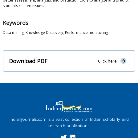
better assessment, analysis, and prediction tools to analyze and predict
students related issues.
Keywords
Data mining, Knowledge Discovery, Performance monitoring
Download PDF
Click here
IndianJournals.com is a vast collection of Indian scholarly and
research publications