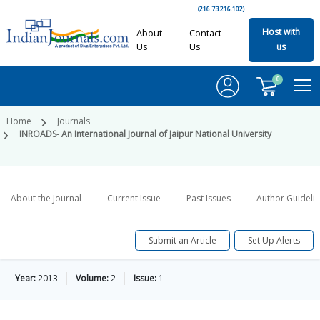
(216.73.216.102)
Host with
About
Contact
Us
Us
us
0
Home
Journals
INROADS- An International Journal of Jaipur National University
About the Journal
Current Issue
Past Issues
Author Guideli
Submit an Article
Set Up Alerts
Year:
2013
Volume:
2
Issue:
1