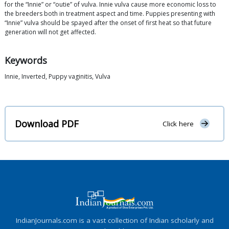
for the “Innie” or “outie” of vulva. Innie vulva cause more economic loss to
the breeders both in treatment aspect and time. Puppies presenting with
“Innie” vulva should be spayed after the onset of first heat so that future
generation will not get affected.
Keywords
Innie, Inverted, Puppy vaginitis, Vulva
Download PDF
Click here
IndianJournals.com is a vast collection of Indian scholarly and