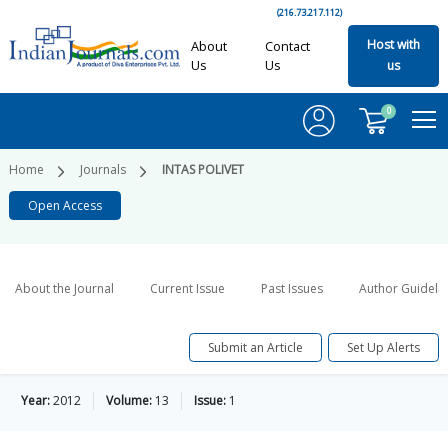
(216.73.217.112)
Host with
About
Contact
Us
Us
us
0
Home
Journals
INTAS POLIVET
Open Access
About the Journal
Current Issue
Past Issues
Author Guideli
Submit an Article
Set Up Alerts
Year:
2012
Volume:
13
Issue:
1