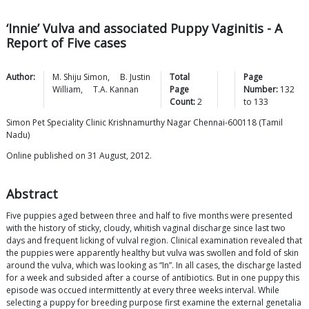
‘Innie’ Vulva and associated Puppy Vaginitis - A
Report of Five cases
Author:
M. Shiju
Simon
,
B. Justin
Total
Page
William
,
T.A.
Kannan
Page
Number:
132
Count:
2
to
133
Simon Pet Speciality Clinic Krishnamurthy Nagar Chennai-600118 (Tamil
Nadu)
Online published on 31 August, 2012.
Abstract
Five puppies aged between three and half to five months were presented
with the history of sticky, cloudy, whitish vaginal discharge since last two
days and frequent licking of vulval region. Clinical examination revealed that
the puppies were apparently healthy but vulva was swollen and fold of skin
around the vulva, which was looking as “In”. In all cases, the discharge lasted
for a week and subsided after a course of antibiotics. But in one puppy this
episode was occued intermittently at every three weeks interval. While
selecting a puppy for breeding purpose first examine the external genetalia