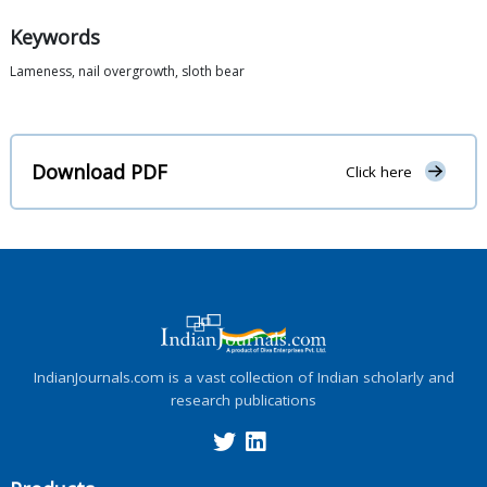
Keywords
Lameness, nail overgrowth, sloth bear
Download PDF
Click here
IndianJournals.com is a vast collection of Indian scholarly and
research publications