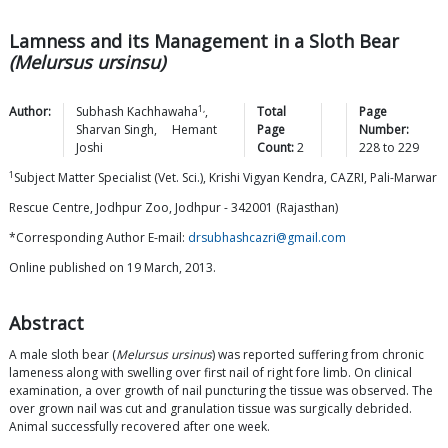
Lamness and its Management in a Sloth Bear
(Melursus ursinsu)
1,
Author:
Subhash
Kachhawaha
,
Total
Page
Sharvan
Singh
,
Hemant
Page
Number:
Joshi
Count:
2
228
to
229
1
Subject Matter Specialist (Vet. Sci.), Krishi Vigyan Kendra, CAZRI, Pali-Marwar
Rescue Centre, Jodhpur Zoo, Jodhpur - 342001 (Rajasthan)
*Corresponding Author E-mail:
drsubhashcazri@gmail.com
Online published on 19 March, 2013.
Abstract
A male sloth bear (
Melursus ursinus
) was reported suffering from chronic
lameness along with swelling over first nail of right fore limb. On clinical
examination, a over growth of nail puncturing the tissue was observed. The
over grown nail was cut and granulation tissue was surgically debrided.
Animal successfully recovered after one week.