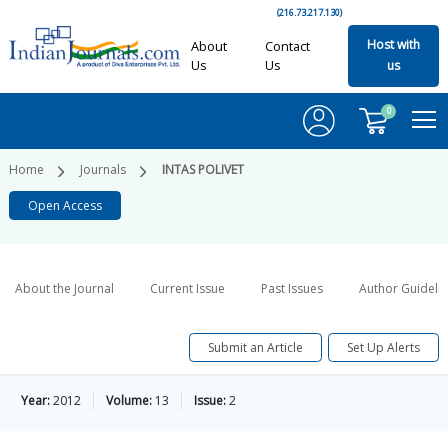
(216.73.217.130)
Host with
About
Contact
Us
Us
us
0
Home
Journals
INTAS POLIVET
Open Access
About the Journal
Current Issue
Past Issues
Author Guideli
Submit an Article
Set Up Alerts
Year:
2012
Volume:
13
Issue:
2