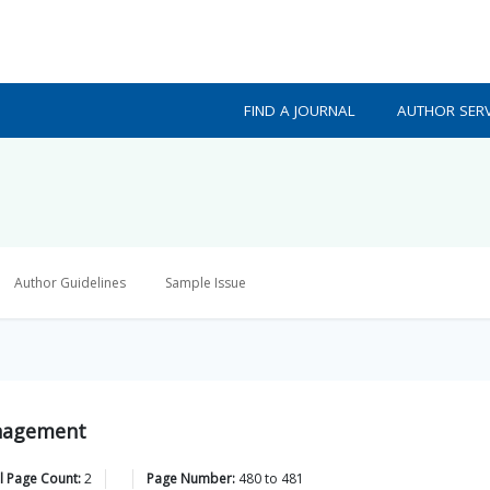
FIND A JOURNAL
AUTHOR SERV
Author Guidelines
Sample Issue
Management
l Page Count:
2
Page Number:
480
to
481