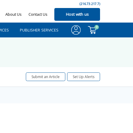
(216.73.217.7)
About Us
Contact Us
Host with us
0
ICES
PUBLISHER SERVICES
Submit an Article
Set Up Alerts