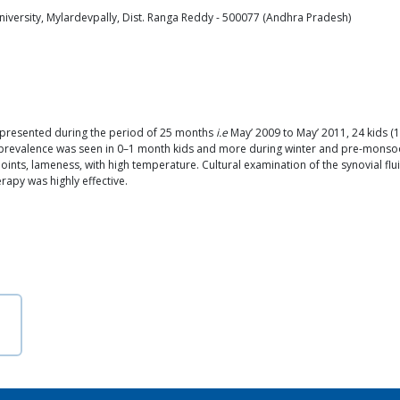
niversity, Mylardevpally, Dist. Ranga Reddy - 500077 (Andhra Pradesh)
 presented during the period of 25 months
i.e
May’ 2009 to May’ 2011, 24 kids (1
er prevalence was seen in 0–1 month kids and more during winter and pre-mons
l joints, lameness, with high temperature. Cultural examination of the synovial fl
rapy was highly effective.