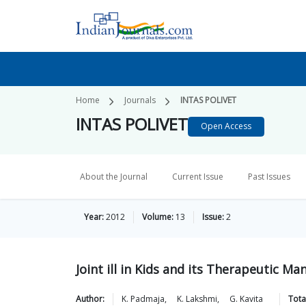
Home
Journals
INTAS POLIVET
INTAS POLIVET
Open Access
About the Journal
Current Issue
Past Issues
Year:
2012
Volume:
13
Issue:
2
Joint ill in Kids and its Therapeutic 
Author:
K.
Padmaja
,
K.
Lakshmi
,
G.
Kavita
Tota