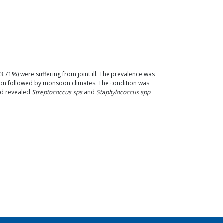
3.71%) were suffering from joint ill. The prevalence was
oon followed by monsoon climates. The condition was
uid revealed
Streptococcus sps
and
Staphylococcus spp
.