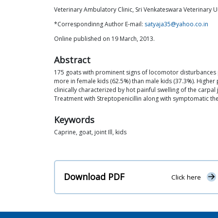
Veterinary Ambulatory Clinic, Sri Venkateswara Veterinary U
*Correspondinng Author E-mail:
satyaja35@yahoo.co.in
Online published on 19 March, 2013.
Abstract
175 goats with prominent signs of locomotor disturbances
more in female kids (62.5%) than male kids (37.3%). High
clinically characterized by hot painful swelling of the carpa
Treatment with Streptopenicillin along with symptomatic the
Keywords
Caprine, goat, joint Ill, kids
Download PDF
Click here