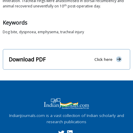
infiltration. Tracheal rings were anastomosed in dorsal recumbency and
th
animal recovered uneventfully on 10
post-operative day.
Keywords
Dog bite, dyspnoea, emphysema, tracheal injury
Download PDF
Click here
IndianJournals.com is a vast collection of Indian scholarly and
research publications