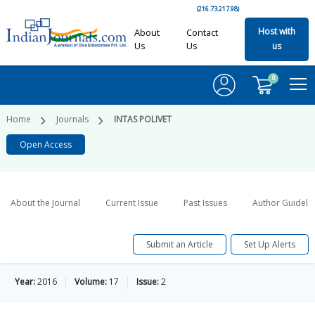
(216.73.217.98)
Host with
About
Contact
Us
Us
us
0
Home
Journals
INTAS POLIVET
Open Access
About the Journal
Current Issue
Past Issues
Author Guideli
Submit an Article
Set Up Alerts
Year:
2016
Volume:
17
Issue:
2