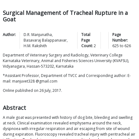
Surgical Management of Tracheal Rupture in a
Goat
Author:
D.R.
Manjunatha
,
Total
Page
Basavaraj
Balappanavar
,
Page
Number:
H.M.
Rakshith
Count:
2
625
to
626
Department of Veterinary Surgery and Radiology, Veterinary College
Karnataka Veterinary, Animal and Fisheries Sciences University (KVAFSU),
Vidyanagara, Hassan-573202, Karnataka
*Assistant Professor, Department of TVCC and Corresponding author: E-
mail: manjuvet328 @gmail.com
Online published on 26 July, 2017.
Abstract
A male goat was presented with history of dog bite, bleeding and swelling
at neck. Clinical examination revealed emphysema around the neck,
dyspnoea with irregular respiration and air escaping from site of wound
during expiration. Fluoroscopy revealed tracheal injury with peritracheal air