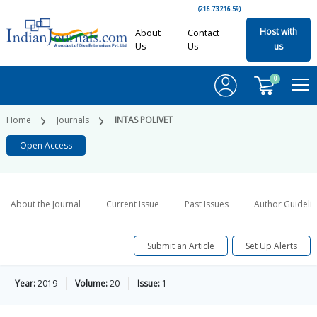
(216.73.216.59)
Host with
About
Contact
Us
Us
us
0
Home
Journals
INTAS POLIVET
Open Access
About the Journal
Current Issue
Past Issues
Author Guideli
Submit an Article
Set Up Alerts
Year:
2019
Volume:
20
Issue:
1