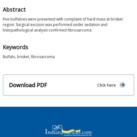
Abstract
Five buffaloes were presented with complaint of hard mass at brisket
region. Surgical excision was performed under sedation and
histopathological analysis confirmed fibrosarcoma.
Keywords
Buffalo, brisket, fibrosarcoma
Download PDF
Click here