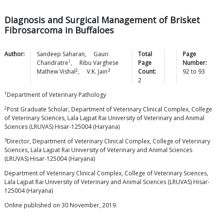
Diagnosis and Surgical Management of Brisket
Fibrosarcoma in Buffaloes
Author:
Sandeep
Saharan
,
Gauri
Total
Page
1
Chandratre
,
Ribu Varghese
Page
Number:
2
3
Mathew
Vishal
,
V.K.
Jain
Count:
92
to
93
2
1
Department of Veterinary Pathology
2
Post Graduate Scholar, Department of Veterinary Clinical Complex, College
of Veterinary Sciences, Lala Lajpat Rai University of Veterinary and Animal
Sciences (LRUVAS) Hisar-125004 (Haryana)
3
Director, Department of Veterinary Clinical Complex, College of Veterinary
Sciences, Lala Lajpat Rai University of Veterinary and Animal Sciences
(LRUVAS) Hisar-125004 (Haryana)
Department of Veterinary Clinical Complex, College of Veterinary Sciences,
Lala Lajpat Rai University of Veterinary and Animal Sciences (LRUVAS) Hisar-
125004 (Haryana)
Online published on 30 November, 2019.