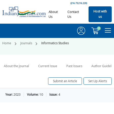
(216.73.216.229)
Host with
About
Contact
Us
Us
us
0
Home
Journals
Informatics Studies
About the Journal
Current Issue
Past Issues
Author Guideli
Submit an Article
Set Up Alerts
Year:
2023
Volume:
10
Issue:
4