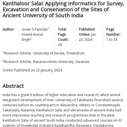
Kanthaloor Salai: Applying Informatics for Survey,
Excavation and Conservation of the Sites of
Ancient University of South India
1
Author:
Gowri S
Panicker
,
Total
Published
Page
Anand Kumar
Page
Online:
Jan
Number:
2
Singh
Count:
22, 2024
7
to
34
28
1
Research Scholar, University of Kerala, Trivandrum
2
Research Scholar, Banaras Hindu University, Varanasi
Online Published on 22 January, 2024.
Abstract
India has a great tradition of higher education and research, which aimed
integrated development of man. University of Takshasila flourished several
centuries before its counterparts in Alexandria, Athens or Constantinople.
Takshasila, Nalanda, Kanthaloor Salai and Vikramasila of ancient India had
more impressive teaching and research programmes than in the west.
Kanthaloor Salai of ancient South India conducted advanced courses on 61
systems of knowledge including Rasabandha, Rasayana, Dantakarma,