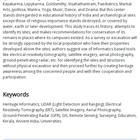
Kayakarma, Lepykarma, Goldsmithy, Visahathantram, Paediatrics, Martial
Arts, Jyothisa, Mantra, Yoga, Music, Dance, and Drama. But this center
stands disregarded in educational history of India and archaeological sites
except those of religious importance stands destroyed, or covered by
water, earth or later development. This study traces its history, attempts to
identify its sites, and makes recommendations for conservation of its
remains in places where its campuses existed. As a survey or excavation will
be strongly opposed by the local population who have their properties
developed above the sites; authors suggest use of Informatics based tools
like electrical resistivity tomography, satellite imagery, aerial photography,
ground-penetrating radar, etc. for identifying the sites and structures
without physical excavation and then proceed further by creating heritage
awareness among the concerned people and with their cooperation and
participation.
Keywords
Heritage Informatics, LiDAR (Light Detection and Ranging), Electrical
Resistivity Tomography (ERT), Satellite Imagery, Aerial Photography,
Ground-Penetrating Radar (GPR), GIS, Remote Sensing, Surveying, Education,
Kerala, Ancient India, Universities