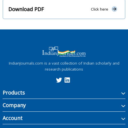
Download PDF
Click here
IndianJournals.com is a vast collection of Indian scholarly and
research publications
Products
Company
Account