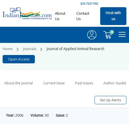
(216.73.217.92)
Host with
About
Contact
Us
Us
us
0
Home
Journals
Journal of Applied Animal Research
Open Access
About the Journal
Current Issue
Past Issues
Author Guideli
Set Up Alerts
Year:
2006
Volume:
30
Issue:
2