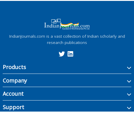
IndianJournals.com is a vast collection of Indian scholarly and
research publications
Products
Company
Account
Support
Copyright ©
2026
Indian Journals., its licensors, and contributors. All rights are