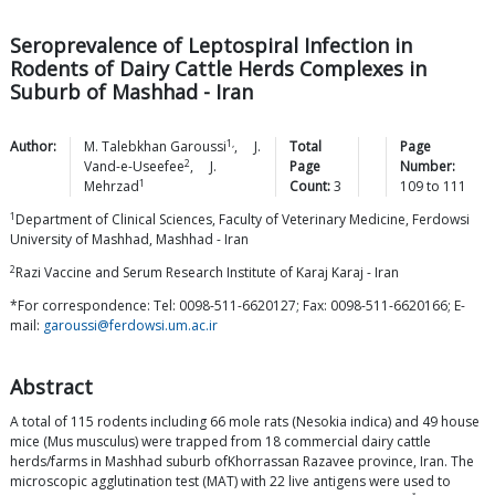
Seroprevalence of Leptospiral Infection in
Rodents of Dairy Cattle Herds Complexes in
Suburb of Mashhad - Iran
1,
Author:
M. Talebkhan
Garoussi
,
J.
Total
Page
2
Vand-e-Useefee
,
J.
Page
Number:
1
Mehrzad
Count:
3
109
to
111
1
Department of Clinical Sciences, Faculty of Veterinary Medicine, Ferdowsi
University of Mashhad, Mashhad - Iran
2
Razi Vaccine and Serum Research Institute of Karaj Karaj - Iran
*For correspondence: Tel: 0098-511-6620127; Fax: 0098-511-6620166; E-
mail:
garoussi@ferdowsi.um.ac.ir
Abstract
A total of 115 rodents including 66 mole rats (Nesokia indica) and 49 house
mice (Mus musculus) were trapped from 18 commercial dairy cattle
herds/farms in Mashhad suburb ofKhorrassan Razavee province, Iran. The
microscopic agglutination test (MAT) with 22 live antigens were used to