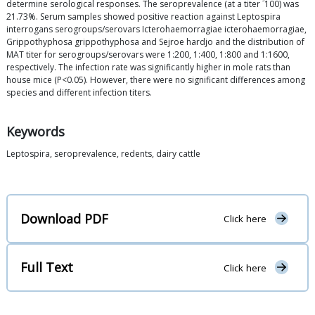
³
determine serological responses. The seroprevalence (at a titer
100) was
21.73%. Serum samples showed positive reaction against Leptospira
interrogans serogroups/serovars Icterohaemorragiae icterohaemorragiae,
Grippothyphosa grippothyphosa and Sejroe hardjo and the distribution of
MAT titer for serogroups/serovars were 1:200, 1:400, 1:800 and 1:1600,
respectively. The infection rate was significantly higher in mole rats than
house mice (P<0.05). However, there were no significant differences among
species and different infection titers.
Keywords
Leptospira, seroprevalence, redents, dairy cattle
Download PDF
Click here
Full Text
Click here