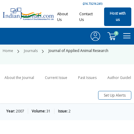
(216.73.216.241)
Host with
About
Contact
Us
Us
us
0
Home
Journals
Journal of Applied Animal Research
About the Journal
Current Issue
Past Issues
Author Guideli
Set Up Alerts
Year:
2007
Volume:
31
Issue:
2