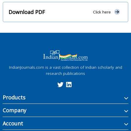
Download PDF
Click here
IndianJournals.com is a vast collection of Indian scholarly and
research publications
Products
Company
Account