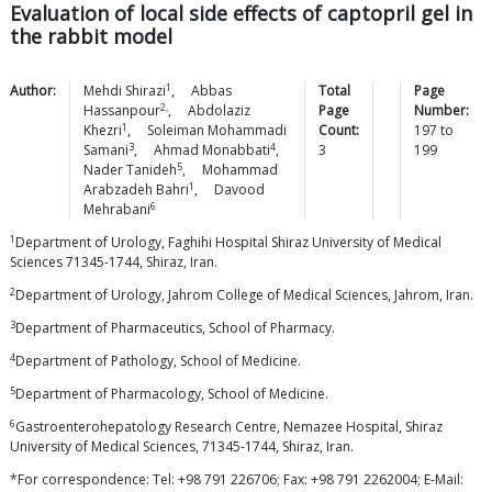
Evaluation of local side effects of captopril gel in
the rabbit model
1
Author:
Mehdi
Shirazi
,
Abbas
Total
Page
2,
Hassanpour
,
Abdolaziz
Page
Number:
1
Khezri
,
Soleiman Mohammadi
Count:
197
to
3
4
Samani
,
Ahmad
Monabbati
,
3
199
5
Nader
Tanideh
,
Mohammad
1
Arabzadeh
Bahri
,
Davood
6
Mehrabani
1
Department of Urology, Faghihi Hospital Shiraz University of Medical
Sciences 71345-1744, Shiraz, Iran.
2
Department of Urology, Jahrom College of Medical Sciences, Jahrom, Iran.
3
Department of Pharmaceutics, School of Pharmacy.
4
Department of Pathology, School of Medicine.
5
Department of Pharmacology, School of Medicine.
6
Gastroenterohepatology Research Centre, Nemazee Hospital, Shiraz
University of Medical Sciences, 71345-1744, Shiraz, Iran.
*For correspondence: Tel: +98 791 226706; Fax: +98 791 2262004; E-Mail: