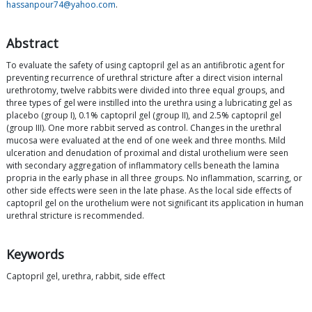
hassanpour74@yahoo.com
.
Abstract
To evaluate the safety of using captopril gel as an antifibrotic agent for
preventing recurrence of urethral stricture after a direct vision internal
urethrotomy, twelve rabbits were divided into three equal groups, and
three types of gel were instilled into the urethra using a lubricating gel as
placebo (group I), 0.1% captopril gel (group II), and 2.5% captopril gel
(group III). One more rabbit served as control. Changes in the urethral
mucosa were evaluated at the end of one week and three months. Mild
ulceration and denudation of proximal and distal urothelium were seen
with secondary aggregation of inflammatory cells beneath the lamina
propria in the early phase in all three groups. No inflammation, scarring, or
other side effects were seen in the late phase. As the local side effects of
captopril gel on the urothelium were not significant its application in human
urethral stricture is recommended.
Keywords
Captopril gel, urethra, rabbit, side effect