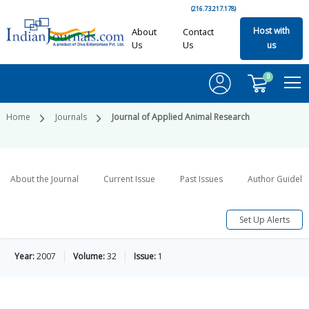
(216.73.217.178)
Host with
About
Contact
Us
Us
us
0
Home
Journals
Journal of Applied Animal Research
About the Journal
Current Issue
Past Issues
Author Guideli
Set Up Alerts
Year:
2007
Volume:
32
Issue:
1