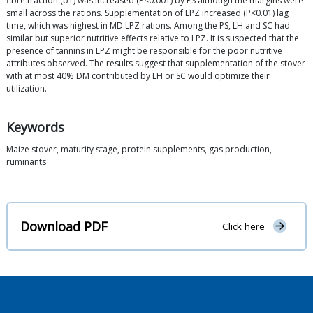
fibre fraction (b1) was increased (P<0.001) by PS although the margins were
small across the rations. Supplementation of LPZ increased (P<0.01) lag
time, which was highest in MD:LPZ rations. Among the PS, LH and SC had
similar but superior nutritive effects relative to LPZ. It is suspected that the
presence of tannins in LPZ might be responsible for the poor nutritive
attributes observed. The results suggest that supplementation of the stover
with at most 40% DM contributed by LH or SC would optimize their
utilization.
Keywords
Maize stover, maturity stage, protein supplements, gas production,
ruminants
Download PDF
Click here