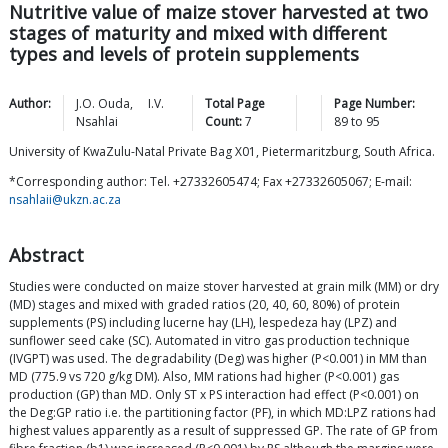
Nutritive value of maize stover harvested at two
stages of maturity and mixed with different
types and levels of protein supplements
Author:
J.O.
Ouda
,
I.V.
Total Page
Page Number:
Nsahlai
Count:
7
89
to
95
University of KwaZulu-Natal Private Bag X01, Pietermaritzburg, South Africa.
*Corresponding author: Tel. +27332605474; Fax +27332605067; E-mail:
nsahlaii@ukzn.ac.za
Abstract
Studies were conducted on maize stover harvested at grain milk (MM) or dry
(MD) stages and mixed with graded ratios (20, 40, 60, 80%) of protein
supplements (PS) including lucerne hay (LH), lespedeza hay (LPZ) and
sunflower seed cake (SC). Automated in vitro gas production technique
(IVGPT) was used. The degradability (Deg) was higher (P<0.001) in MM than
MD (775.9 vs 720 g/kg DM). Also, MM rations had higher (P<0.001) gas
production (GP) than MD. Only ST x PS interaction had effect (P<0.001) on
the Deg:GP ratio i.e. the partitioning factor (PF), in which MD:LPZ rations had
highest values apparently as a result of suppressed GP. The rate of GP from