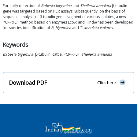
For early detection of
Babesia bigemina
and
Theileria annulata
β-tubulin
gene was targeted based on PCR assays. Subsequently, on the basis of
sequence analysis of β-tubulin gene fragment of various isolates, a new
PCR-RFLP method based on enzymes Eco
RI
and Hind
III
has been developed
for species identification of
B. bigemina
and
T. annulata isolates
.
Keywords
Babesia bigemina
, β-tubulin, cattle, PCR-RFLP,
Theileria annulata
Download PDF
Click here