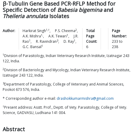
β-Tubulin Gene Based PCR-RFLP Method for
Specific Detection of
Babesia bigemina
and
Theileria annulata
Isolates
1,†
2
Author:
Harkirat
Singh
,
P.S.
Cheema
,
Total
Page
1,
1
A.K.
Mishra
,
A.K.
Tewari
,
J.R.
Page
Number:
1
3
1
Rao
,
R.
Ravindran
,
D.
Ray
,
Count:
233
to
1
G.C.
Bansal
6
238
1
Division of Parasitology, Indian Veterinary Research Institute, Izatnagar 243
122, India.
2
Division of Bacteriology and Mycology, Indian Veterinary Research Institute,
Izatnagar 243 122, India.
3
Department of Parasitology, College of Veterinary and Animal Sciences,
Pookot 673 576, India.
* Corresponding author e-mail:
drashokkumarmishra@gmail.com
†
Present address: Asstt. Prof., Deptt. of Vety. Parasitology, College of Vety.
Science, GADVASU, Ludhiana 141 004.
Abstract