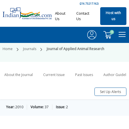
(216.73.217.162)
Host with
About
Contact
Us
Us
us
0
Home
Journals
Journal of Applied Animal Research
About the Journal
Current Issue
Past Issues
Author Guideli
Set Up Alerts
Year:
2010
Volume:
37
Issue:
2