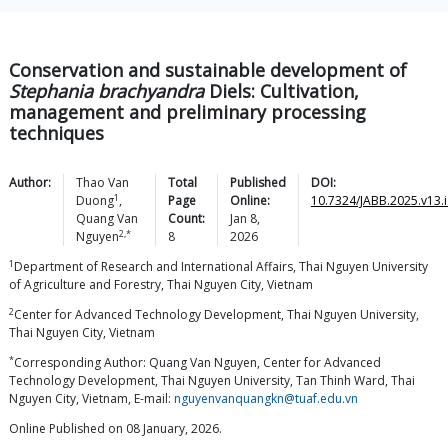
Conservation and sustainable development of
Stephania brachyandra
Diels: Cultivation,
management and preliminary processing
techniques
Author:
Thao Van
Total
Published
DOI:
1
Duong
,
Page
Online:
10.7324/JABB.2025.v13.i
Quang Van
Count:
Jan 8,
2,*
Nguyen
8
2026
1
Department of Research and International Affairs, Thai Nguyen University
of Agriculture and Forestry, Thai Nguyen City, Vietnam
2
Center for Advanced Technology Development, Thai Nguyen University,
Thai Nguyen City, Vietnam
*
Corresponding Author: Quang Van Nguyen, Center for Advanced
Technology Development, Thai Nguyen University, Tan Thinh Ward, Thai
Nguyen City, Vietnam, E-mail:
nguyenvanquangkn@tuaf.edu.vn
Online Published on 08 January, 2026.