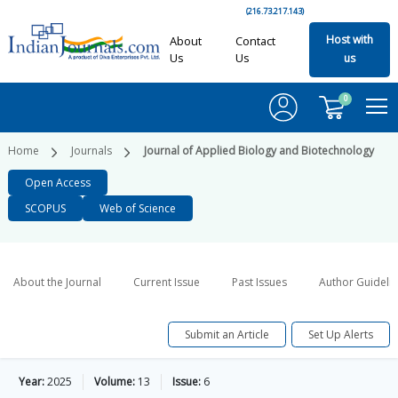
(216.73.217.143)
Host with
About
Contact
Us
Us
us
0
Home
Journals
Journal of Applied Biology and Biotechnology
Open Access
SCOPUS
Web of Science
About the Journal
Current Issue
Past Issues
Author Guideli
Submit an Article
Set Up Alerts
Year:
2025
Volume:
13
Issue:
6