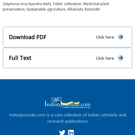
Stephania brachyandra
diels, Tuber cultivation, Medicinal plant
preservation, Sustainable agriculture, Alkaloids, Rotundin
Download PDF
Click here
Full Text
Click here
IndianJournals.com is a vast collection of Indian scholarly and
research publications