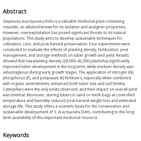
Abstract
Stephania brachyandra
Diels is a valuable medicinal plant containing
rotundin, an alkaloid known for its sedative and analgesic properties.
However, overexploitation has posed significant threats to its natural
populations. This study aims to develop sustainable techniques for
cultivation, care, and post-harvest preservation. Four experiments were
conducted to evaluate the effects of planting density, fertilization, pest
management, and storage methods on tuber growth and yield. Results
showed that low planting density (28,000–42,000 plants/ha) significantly
improved tuber development in the long term, while medium density was
advantageous during early growth stages. The application of nitrogen (N),
phosphorus (P), and potassium (K) fertilizers, especially when combined
with organic amendments, enhanced both tuber size and soil fertility.
Caterpillars were the only pests observed, and their impact on overall yield
was minimal. Moreover, storing tubers in sand or mesh bags at controlled
temperature and humidity reduced post-harvest weight loss and extended
storage life. This study offers a scientific basis for the conservation and
sustainable development of
S. brachyandra
Diels, contributing to the long-
term availability of this important medicinal resource.
Keywords