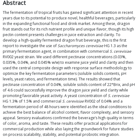
Abstract
The fermentation of tropical fruits has gained significant attention in recent
years due to its potential to produce novel, healthful beverages, particularly
in the expanding functional food and drink market. Among these, dragon
fruit stands out for its rich nutrient profile and unique flavor, though its high
pectin content presents challenges in juice extraction and clarity. To
develop a high-quality fermented dragon fruit beverage, this is the first
report to investigate the use of
Saccharomyces cerevisiae
HG 1.3 as the
primary fermentation agent, in combination with commercial
S. cerevisiae
RV002 yeast strain. We used different pectinase concentrations (0.03%,
0.035%, 0.04%, and 0.045% w/w) to examine juice yield and clarity and then
used the central composite design with response surface methodology to
optimize the key fermentation parameters (soluble solids contents, pH
levels, yeast ratios, and fermentation time). The results showed that
pectinase concentration of 0.04%, soluble solids content of 22°Brix, and pH
of 4.6 could successfully improve the dragon juice yield and clarity while
promoting favorable yeast activity. A yeast concentration of
S. cerevisiae
HG 1.3% of 1.5% and commercial
S. cerevisiae
RV002 of 0.04% and a
fermentation period of 48 hours were identified as the ideal conditions to
achieve the best balance of alcohol content, flavor complexity, and sensory
appeal. Sensory evaluations confirmed the beverage’s high quality in terms
of color, aroma, and taste. These results offer practical applications for
commercial production while also laying the groundwork for future studies
on process scalability, stability, and potential probiotic integration.