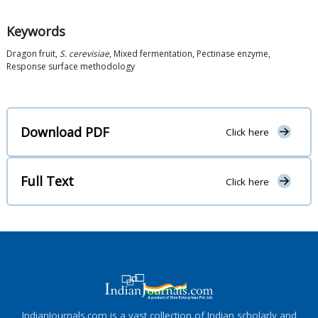
Keywords
Dragon fruit,
S. cerevisiae
, Mixed fermentation, Pectinase enzyme,
Response surface methodology
Download PDF
Click here
Full Text
Click here
IndianJournals.com is a vast collection of Indian scholarly and