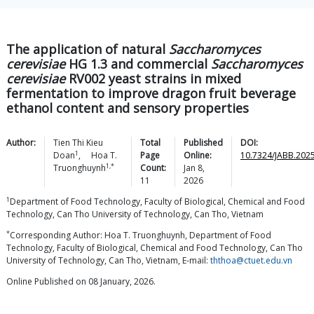
The application of natural
Saccharomyces
cerevisiae
HG 1.3 and commercial
Saccharomyces
cerevisiae
RV002 yeast strains in mixed
fermentation to improve dragon fruit beverage
ethanol content and sensory properties
Author:
Tien Thi Kieu
Total
Published
DOI:
1
Doan
,
Hoa T.
Page
Online:
10.7324/JABB.2025
1,*
Truonghuynh
Count:
Jan 8,
11
2026
1
Department of Food Technology, Faculty of Biological, Chemical and Food
Technology, Can Tho University of Technology, Can Tho, Vietnam
*
Corresponding Author: Hoa T. Truonghuynh, Department of Food
Technology, Faculty of Biological, Chemical and Food Technology, Can Tho
University of Technology, Can Tho, Vietnam, E-mail:
ththoa@ctuet.edu.vn
Online Published on 08 January, 2026.