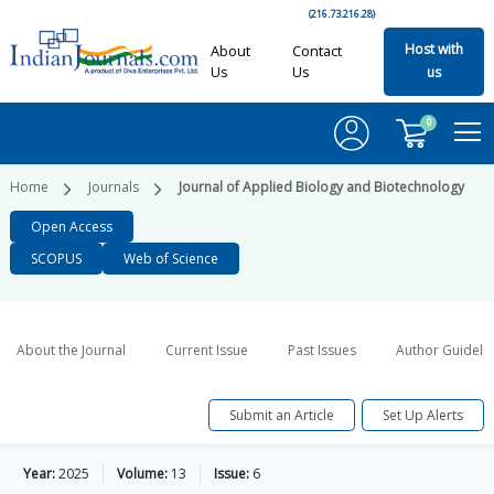
(216.73.216.28)
Host with
About
Contact
Us
Us
us
0
Home
Journals
Journal of Applied Biology and Biotechnology
Open Access
SCOPUS
Web of Science
About the Journal
Current Issue
Past Issues
Author Guideli
Submit an Article
Set Up Alerts
Year:
2025
Volume:
13
Issue:
6