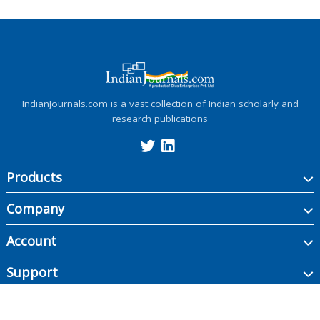
IndianJournals.com is a vast collection of Indian scholarly and
research publications
Products
Company
Account
Support