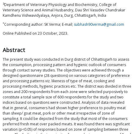
3
Department of Veterinary Physiology and Biochemistry, College of
Veterinary Science and Animal Husbandry, Dau Shri Vasudev Chandrakar
Kamdhenu Vishwavidyalaya, Anjora, Durg, Chhattisgarh, India
*
Corresponding author: SK Verma; E-mail;
subhash90verma@gmail.com
Online Published on 23 October, 2023.
Abstract
The present study was conducted in Durg district of Chhattisgarh to assess
the consumption, processing pattern and hygienic outlook of consumers
through contact survey studies. The objectives were achieved through a
designed questionnaire (28 questions) on various categories of preference
and processing patterns viz. likeness of type of meat, cooking and
processing methods, hygienic practices etc. The district was divided in three
zones and 200 respondents from each zone were selected purposively to
constitute a total sample size of 600 respondents for the study and two
indices based on questions were constructed. Analysis of data revealed
that in general, consumers had shown higher preference to poultry meat
than sheep/ goat meat, pork or other meat irrespective of zone of
sampling. It could be depicted from the study that most of the consumers
preferred fresh meat over packed meats. It was found there was significant
variation (p<0.05) of responses based on zone of sampling between three