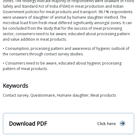
zones. The findings indicate majority of respondents were unaware of Food
Safety and Standard Act of India (FSSAI) in meat production and Indian
Government policies for meat products and transport. 96.1% respondents
were unaware of slaughter of animal by humane slaughter method. The
microbial load from fresh meat differed significantly amongst zones. It can
be concluded from the study that for the success of meat processing
sector, consumers need to be aware, educated about processing pattern
and value addition in meat products.
• Consumption, processing pattern and awareness of hygienic outlook of
the consumers through contact survey studies.
• Consumers need to be aware, educated about hygienic processing
pattern of meat products.
Keywords
Contact survey, Questionnaire, Humane slaughter, Meat products
Download PDF
Click here