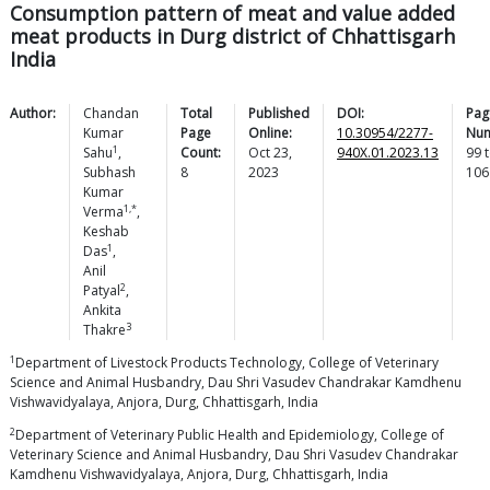
Consumption pattern of meat and value added
meat products in Durg district of Chhattisgarh
India
Author:
Chandan
Total
Published
DOI:
Pag
Kumar
Page
Online:
10.30954/2277-
Num
1
Sahu
,
Count:
Oct 23,
940X.01.2023.13
99
t
Subhash
8
2023
106
Kumar
1,*
Verma
,
Keshab
1
Das
,
Anil
2
Patyal
,
Ankita
3
Thakre
1
Department of Livestock Products Technology, College of Veterinary
Science and Animal Husbandry, Dau Shri Vasudev Chandrakar Kamdhenu
Vishwavidyalaya, Anjora, Durg, Chhattisgarh, India
2
Department of Veterinary Public Health and Epidemiology, College of
Veterinary Science and Animal Husbandry, Dau Shri Vasudev Chandrakar
Kamdhenu Vishwavidyalaya, Anjora, Durg, Chhattisgarh, India