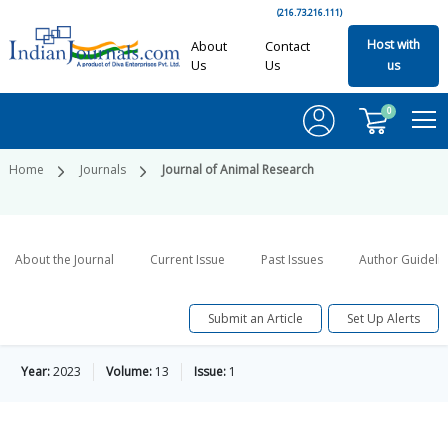
(216.73.216.111)
Host with
About
Contact
Us
Us
us
0
Home
Journals
Journal of Animal Research
About the Journal
Current Issue
Past Issues
Author Guideli
Submit an Article
Set Up Alerts
Year:
2023
Volume:
13
Issue:
1