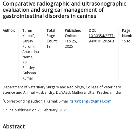
Comparative radiographic and ultrasonographic
evaluation and surgical management of
gastrointestinal disorders in canines
Author:
Tarun
Total
Published
DOI:
Page
*
Kamal
,
Page
Online:
10.30954/2277-
Numb
Sanjay
Count:
Feb 25,
940X.01.2024.3
15
to
Purohit
,
13
2025
Anuradha
Nema
,
R.P.
Pandey
,
Gulshan
Kumar
Department of Veterinary Surgery and Radiology, College of Veterinary
Science and Animal Husbandry, DUVASU, Mathura, Uttar Pradesh, India
*
Corresponding author: T Kamal; E-mail:
tarunbangl7@gmail.com
Online published on 25 February, 2025.
Abstract