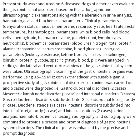
Present study was conducted on 6 diseased dogs of either sex to evaluate
the gastrointestinal disorders based on the radiographic and
ultrasonographic examinations along with the alteration in urine analysis,
haematological and biochemical parameters. Clinical parameters
(dehydration status, mucous membrane, respiratory rate, heart rate, rectal
temperature), haematological parameters (white blood cells, red blood
cells, haemoglobin, haematocrit value, platelet count, lymphocytes,
neutrophils), biochemical parameters (blood urea nitrogen, total protein,
alanine transaminase, serum creatinine, blood glucose), urological
parameters (leukocyte esterase, ketone bodies, nitrites, urobilinogen,
bilirubin, protein, glucose, specific gravity, blood, pH) were analyzed. In
radiography lateral and ventro-dorsal view of the gastrointestinal system
were taken. Ultrasonographic scanning of the gastrointestinal organs was
performed using 3.5–7.5 MHz convex transducer with suitable gain. A
prospective study of gastrointestinal disorders of canines was carried out
and 6 cases were diagnosed i.e. Gastro-duodenal disorders (2 cases),
Mesenteric lymph node disorder (1 case) and Intestinal disorders (3 cases).
Gastro-duodenal disorders subdivided into Gastroduodenal foreign body
(1 case), Duodenal stenosis (1 case). Intestinal disorders subdivided into
Intestinal foreign body (1 case) and Intussusceptions (2 cases). Urine
analysis, haemato-biochemical testing, radiography, and sonography were
combined to provide a precise and prompt diagnosis of gastrointestinal
system disorders. The clinical output was enhanced by the precise and
prompt diagnosis.