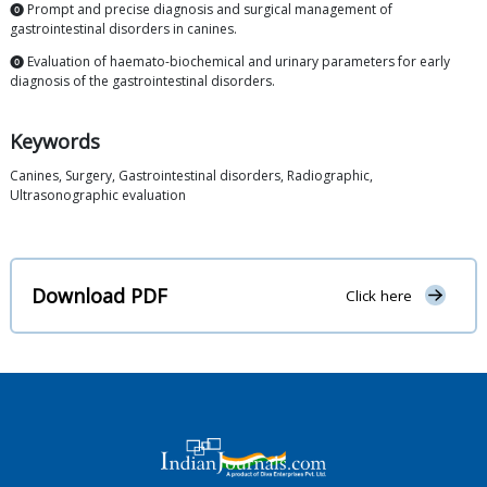
⓿ Prompt and precise diagnosis and surgical management of
gastrointestinal disorders in canines.
⓿ Evaluation of haemato-biochemical and urinary parameters for early
diagnosis of the gastrointestinal disorders.
Keywords
Canines, Surgery, Gastrointestinal disorders, Radiographic,
Ultrasonographic evaluation
Download PDF
Click here