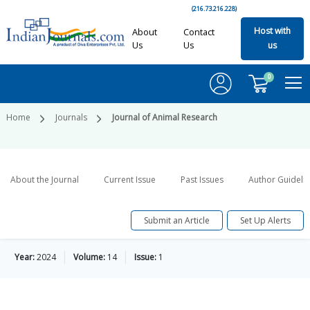
(216.73.216.228)
Host with
About
Contact
Us
Us
us
0
Home
Journals
Journal of Animal Research
About the Journal
Current Issue
Past Issues
Author Guideli
Submit an Article
Set Up Alerts
Year:
2024
Volume:
14
Issue:
1