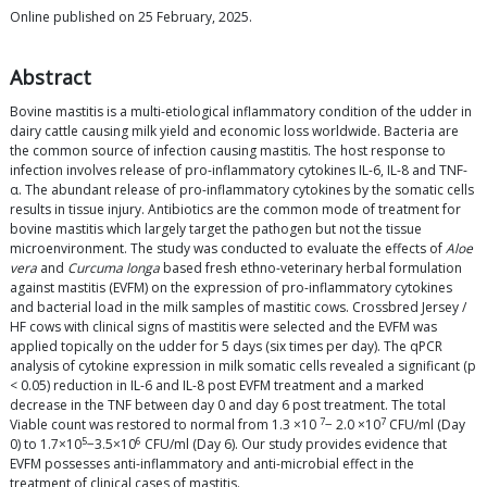
Online published on 25 February, 2025.
Abstract
Bovine mastitis is a multi-etiological inflammatory condition of the udder in
dairy cattle causing milk yield and economic loss worldwide. Bacteria are
the common source of infection causing mastitis. The host response to
infection involves release of pro-inflammatory cytokines IL-6, IL-8 and TNF-
α. The abundant release of pro-inflammatory cytokines by the somatic cells
results in tissue injury. Antibiotics are the common mode of treatment for
bovine mastitis which largely target the pathogen but not the tissue
microenvironment. The study was conducted to evaluate the effects of
Aloe
vera
and
Curcuma longa
based fresh ethno-veterinary herbal formulation
against mastitis (EVFM) on the expression of pro-inflammatory cytokines
and bacterial load in the milk samples of mastitic cows. Crossbred Jersey /
HF cows with clinical signs of mastitis were selected and the EVFM was
applied topically on the udder for 5 days (six times per day). The qPCR
analysis of cytokine expression in milk somatic cells revealed a significant (p
< 0.05) reduction in IL-6 and IL-8 post EVFM treatment and a marked
decrease in the TNF between day 0 and day 6 post treatment. The total
7
7
Viable count was restored to normal from 1.3 ×10
− 2.0 ×10
CFU/ml (Day
5
6
0) to 1.7×10
−3.5×10
CFU/ml (Day 6). Our study provides evidence that
EVFM possesses anti-inflammatory and anti-microbial effect in the
treatment of clinical cases of mastitis.