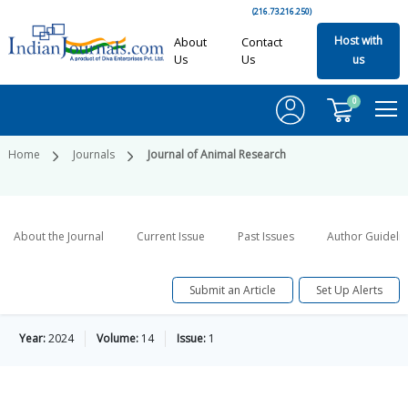
(216.73.216.250)
Host with
About
Contact
Us
Us
us
0
Home
Journals
Journal of Animal Research
About the Journal
Current Issue
Past Issues
Author Guideli
Submit an Article
Set Up Alerts
Year:
2024
Volume:
14
Issue:
1