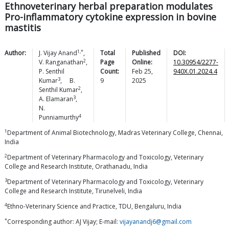
Ethnoveterinary herbal preparation modulates
Pro-inflammatory cytokine expression in bovine
mastitis
1,*
Author:
J. Vijay
Anand
,
Total
Published
DOI:
2
V.
Ranganathan
,
Page
Online:
10.30954/2277-
P. Senthil
Count:
Feb 25,
940X.01.2024.4
3
Kumar
,
B.
9
2025
2
Senthil
Kumar
,
3
A.
Elamaran
,
N.
4
Punniamurthy
1
Department of Animal Biotechnology, Madras Veterinary College, Chennai,
India
2
Department of Veterinary Pharmacology and Toxicology, Veterinary
College and Research Institute, Orathanadu, India
3
Department of Veterinary Pharmacology and Toxicology, Veterinary
College and Research Institute, Tirunelveli, India
4
Ethno-Veterinary Science and Practice, TDU, Bengaluru, India
*
Corresponding author: AJ Vijay; E-mail:
vijayanandj6@gmail.com