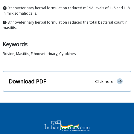
⓿ Ethnoveterinary herbal formulation reduced mRNA levels of IL-6 and IL-8
in milk somatic cells.
⓿ Ethnoveterinary herbal formulation reduced the total bacterial count in
mastitis.
Keywords
Bovine, Mastitis, Ethnoveterinary, Cytokines
Download PDF
Click here