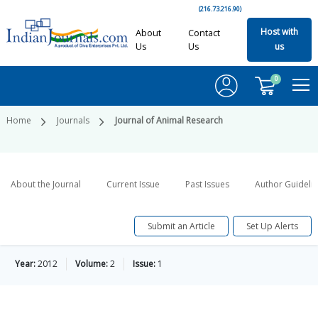
(216.73.216.90)
Host with
About
Contact
Us
Us
us
0
Home
Journals
Journal of Animal Research
About the Journal
Current Issue
Past Issues
Author Guideli
Submit an Article
Set Up Alerts
Year:
2012
Volume:
2
Issue:
1