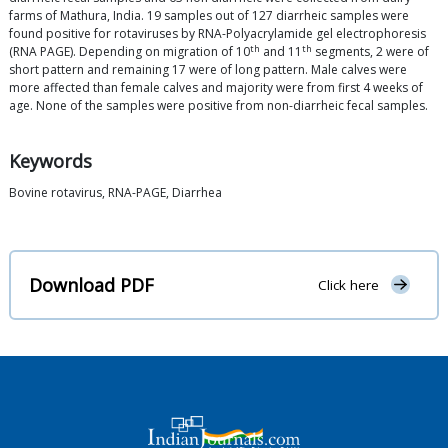
farms of Mathura, India. 19 samples out of 127 diarrheic samples were
found positive for rotaviruses by RNA-Polyacrylamide gel electrophoresis
th
th
(RNA PAGE). Depending on migration of 10
and 11
segments, 2 were of
short pattern and remaining 17 were of long pattern. Male calves were
more affected than female calves and majority were from first 4 weeks of
age. None of the samples were positive from non-diarrheic fecal samples.
Keywords
Bovine rotavirus, RNA-PAGE, Diarrhea
Download PDF
Click here