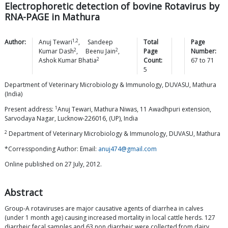
Electrophoretic detection of bovine Rotavirus by
RNA-PAGE in Mathura
1,2
Author:
Anuj
Tewari
,
Sandeep
Total
Page
2
2
Kumar
Dash
,
Beenu
Jain
,
Page
Number:
2
Ashok Kumar
Bhatia
Count:
67
to
71
5
Department of Veterinary Microbiology & Immunology, DUVASU, Mathura
(India)
1
Present address:
Anuj Tewari, Mathura Niwas, 11 Awadhpuri extension,
Sarvodaya Nagar, Lucknow-226016, (UP), India
2
Department of Veterinary Microbiology & Immunology, DUVASU, Mathura
*Corressponding Author: Email:
anuj474@gmail.com
Online published on 27 July, 2012.
Abstract
Group-A rotaviruses are major causative agents of diarrhea in calves
(under 1 month age) causing increased mortality in local cattle herds. 127
diarrheic fecal samples and 63 non diarrheic were collected from dairy