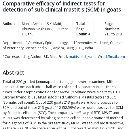
Comparative efficacy of indirect tests for
detection of sub clinical mastitis (SCM) in goats
Author:
Manju
Armo
,
S.K.
Maiti
,
Total
Page
Bhuwan Singh
Naik
,
Suresh
Page
Number:
K.
Sahu
Count:
4
215
to
218
Department of Veterinary Epidemiology and Preventive Medicine, College
of Veterinary Science and A.H., Anjora, Durg (C.G.), India
*Corresponding Author: S.K. Mait; Email:
maitisushil_kumar@rediffmail.com
Abstract
Total of 220 graded Jamunapari lactating goats were examined. Milk
samples from each udder-half were collected separately in sterile test
tubes under aseptic conditions for MWST (Modified white side test), BTB
(Bromo thymol blue), MCMT(Modified California Mastitis test) and SCC
(Somatic cell count). Out of 220 goats 213 goats were found positive for
SCM and out of these 213 goats 112 (52.59%) were found positive for SCM
by Somatic cell count (SCC). The comparative efficacy of BTB, MWST and
MCMT was determined by taking somatic cell count as a standard method
for diagnosis of SCM. In the present study MCMT was found most sensitive,
as there was 78.57% correlation with SCC, followed by MWST (57.14%) and