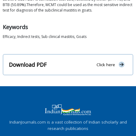
BTB (50.89%).Therefore, MCMT could be used as the most sensitive indirect
test for diagnosis of the subclinical mastitis in goats.
Keywords
Efficacy, Indirect tests, Sub clinical mastitis, Goats
Download PDF
Click here
IndianJournals.com is a vast collection of Indian scholarly and
research publications