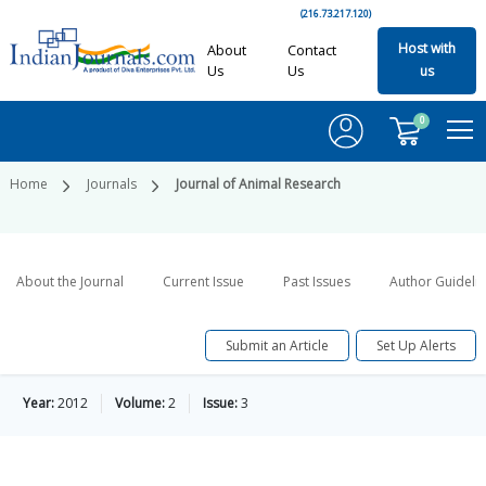
(216.73.217.120)
Host with
About
Contact
Us
Us
us
0
Home
Journals
Journal of Animal Research
About the Journal
Current Issue
Past Issues
Author Guideli
Submit an Article
Set Up Alerts
Year:
2012
Volume:
2
Issue:
3