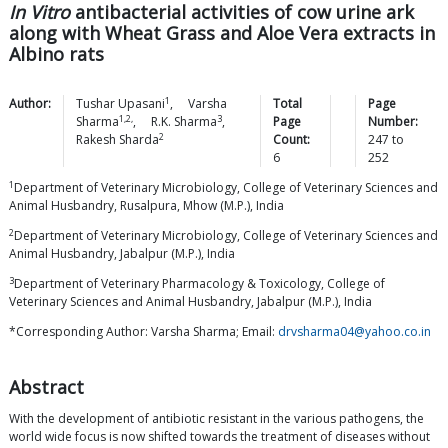
In Vitro
antibacterial activities of cow urine ark
along with Wheat Grass and Aloe Vera extracts in
Albino rats
1
Author:
Tushar
Upasani
,
Varsha
Total
Page
1,2,
3
Sharma
,
R.K.
Sharma
,
Page
Number:
2
Rakesh
Sharda
Count:
247
to
6
252
1
Department of Veterinary Microbiology, College of Veterinary Sciences and
Animal Husbandry, Rusalpura, Mhow (M.P.), India
2
Department of Veterinary Microbiology, College of Veterinary Sciences and
Animal Husbandry, Jabalpur (M.P.), India
3
Department of Veterinary Pharmacology & Toxicology, College of
Veterinary Sciences and Animal Husbandry, Jabalpur (M.P.), India
*Corresponding Author: Varsha Sharma; Email:
drvsharma04@yahoo.co.in
Abstract
With the development of antibiotic resistant in the various pathogens, the
world wide focus is now shifted towards the treatment of diseases without