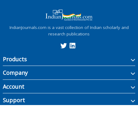
IndianJournals.com is a vast collection of Indian scholarly and
research publications
Products
Company
Account
Support
Copyright ©
2026
Indian Journals., its licensors, and contributors. All rights are
reserved, including those for text and data mining, AI training, and similar
technologies.