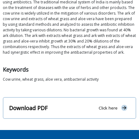
using antibiotics. The traditional medicinal system of India is mainly based
on the treatment of diseases with the use of herbs and other products. The
cow urine is widely utilized in the mitigation of various disorders. The ark of
cow urine and extracts of wheat grass and aloe-vera have been prepared
by using standard methods and analyzed to assess the antibiotic inhibition
activity by taking various dilutions. No bacterial growth was found at 40%
ark dilution. The ark with extracts wheat grass and ark with extracts of wheat
grass and aloe-vera inhibit growth at 30% and 20% dilutions of the
combinations respectively. Thus the extracts of wheat grass and aloe-vera
had synergistic effect in improving the antibacterial properties of ark.
Keywords
Cow urine, wheat grass, aloe vera, antibacterial activity
Download PDF
Click here