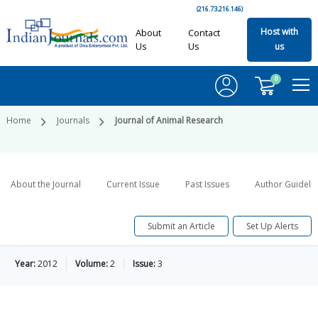
(216.73.216.146)
Host with
About
Contact
Us
Us
us
0
Home
Journals
Journal of Animal Research
About the Journal
Current Issue
Past Issues
Author Guideli
Submit an Article
Set Up Alerts
Year:
2012
Volume:
2
Issue:
3