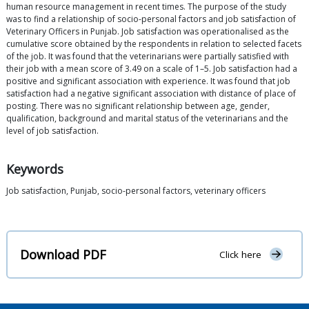
human resource management in recent times. The purpose of the study
was to find a relationship of socio-personal factors and job satisfaction of
Veterinary Officers in Punjab. Job satisfaction was operationalised as the
cumulative score obtained by the respondents in relation to selected facets
of the job. It was found that the veterinarians were partially satisfied with
their job with a mean score of 3.49 on a scale of 1–5. Job satisfaction had a
positive and significant association with experience. It was found that job
satisfaction had a negative significant association with distance of place of
posting. There was no significant relationship between age, gender,
qualification, background and marital status of the veterinarians and the
level of job satisfaction.
Keywords
Job satisfaction, Punjab, socio-personal factors, veterinary officers
Download PDF
Click here