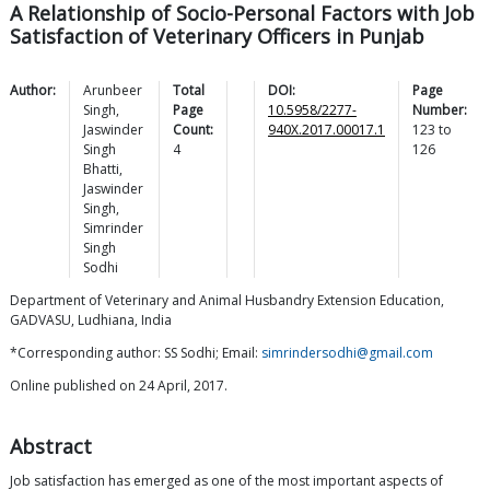
A Relationship of Socio-Personal Factors with Job
Satisfaction of Veterinary Officers in Punjab
Author:
Arunbeer
Total
DOI:
Page
Singh
,
Page
10.5958/2277-
Number:
Jaswinder
Count:
940X.2017.00017.1
123
to
Singh
4
126
Bhatti
,
Jaswinder
Singh
,
Simrinder
Singh
Sodhi
Department of Veterinary and Animal Husbandry Extension Education,
GADVASU, Ludhiana, India
*Corresponding author: SS Sodhi; Email:
simrindersodhi@gmail.com
Online published on 24 April, 2017.
Abstract
Job satisfaction has emerged as one of the most important aspects of