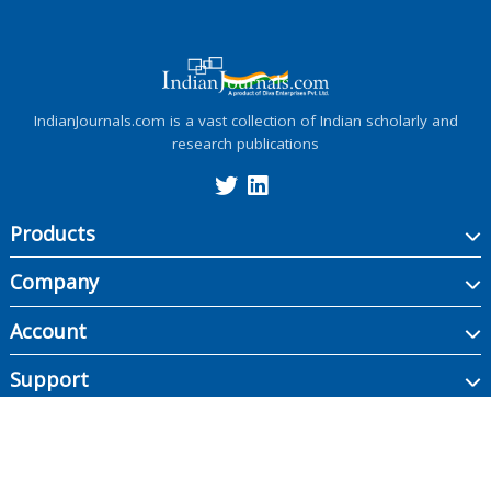
IndianJournals.com is a vast collection of Indian scholarly and
research publications
Products
Company
Account
Support
Copyright ©
2026
Indian Journals., its licensors, and contributors. All rights are
reserved, including those for text and data mining, AI training, and similar