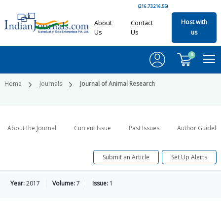
(216.73.216.55)
Host with
About
Contact
Us
Us
us
0
Home
Journals
Journal of Animal Research
About the Journal
Current Issue
Past Issues
Author Guideli
Submit an Article
Set Up Alerts
Year:
2017
Volume:
7
Issue:
1