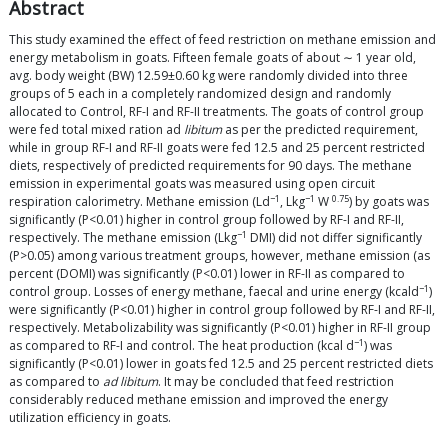
Abstract
This study examined the effect of feed restriction on methane emission and
energy metabolism in goats. Fifteen female goats of about ∼ 1 year old,
avg. body weight (BW) 12.59±0.60 kg were randomly divided into three
groups of 5 each in a completely randomized design and randomly
allocated to Control, RF-I and RF-II treatments. The goats of control group
were fed total mixed ration ad
libitum
as per the predicted requirement,
while in group RF-I and RF-II goats were fed 12.5 and 25 percent restricted
diets, respectively of predicted requirements for 90 days. The methane
emission in experimental goats was measured using open circuit
−1
−1
0.75
respiration calorimetry. Methane emission (Ld
, Lkg
W
) by goats was
significantly (P<0.01) higher in control group followed by RF-I and RF-II,
−1
respectively. The methane emission (Lkg
DMI) did not differ significantly
(P>0.05) among various treatment groups, however, methane emission (as
percent (DOMI) was significantly (P<0.01) lower in RF-II as compared to
−1
control group. Losses of energy methane, faecal and urine energy (kcald
)
were significantly (P<0.01) higher in control group followed by RF-I and RF-II,
respectively. Metabolizability was significantly (P<0.01) higher in RF-II group
−1
as compared to RF-I and control. The heat production (kcal d
) was
significantly (P<0.01) lower in goats fed 12.5 and 25 percent restricted diets
as compared to
ad libitum
. It may be concluded that feed restriction
considerably reduced methane emission and improved the energy
utilization efficiency in goats.