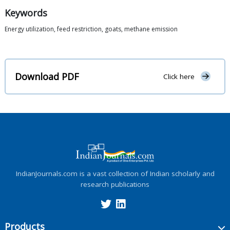
Keywords
Energy utilization, feed restriction, goats, methane emission
Download PDF
Click here
IndianJournals.com is a vast collection of Indian scholarly and
research publications
Products