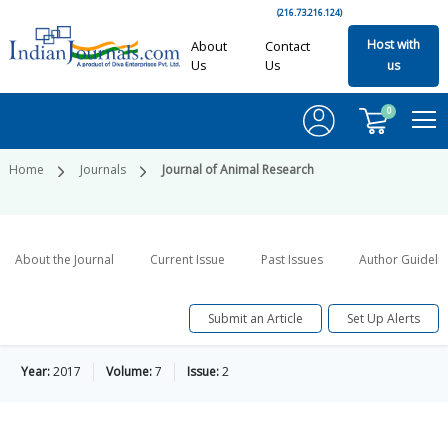
(216.73.216.124)
Host with
About
Contact
Us
Us
us
0
Home
Journals
Journal of Animal Research
About the Journal
Current Issue
Past Issues
Author Guideli
Submit an Article
Set Up Alerts
Year:
2017
Volume:
7
Issue:
2