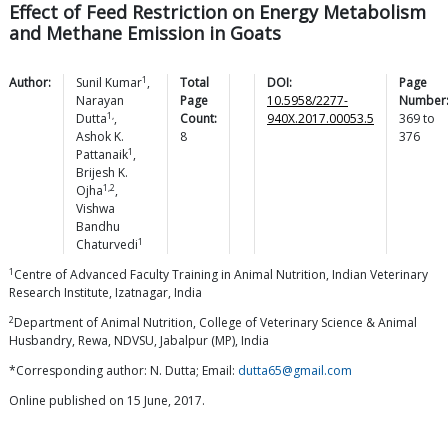
Effect of Feed Restriction on Energy Metabolism
and Methane Emission in Goats
1
Author:
Sunil
Kumar
,
Total
DOI:
Page
Narayan
Page
10.5958/2277-
Number
1,
Dutta
,
Count:
940X.2017.00053.5
369
to
Ashok K.
8
376
1
Pattanaik
,
Brijesh K.
1,2
Ojha
,
Vishwa
Bandhu
1
Chaturvedi
1
Centre of Advanced Faculty Training in Animal Nutrition, Indian Veterinary
Research Institute, Izatnagar, India
2
Department of Animal Nutrition, College of Veterinary Science & Animal
Husbandry, Rewa, NDVSU, Jabalpur (MP), India
*Corresponding author: N. Dutta; Email:
dutta65@gmail.com
Online published on 15 June, 2017.