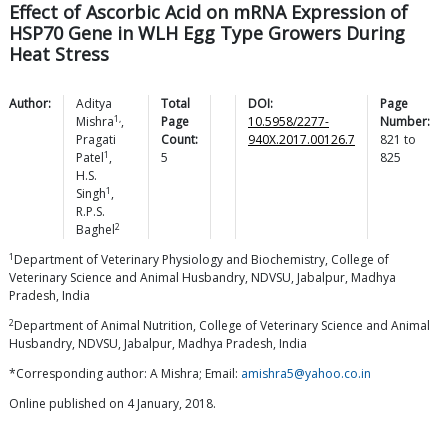
Effect of Ascorbic Acid on mRNA Expression of
HSP70 Gene in WLH Egg Type Growers During
Heat Stress
Author:
Aditya
Total
DOI:
Page
1,
Mishra
,
Page
10.5958/2277-
Number:
Pragati
Count:
940X.2017.00126.7
821
to
1
Patel
,
5
825
H.S.
1
Singh
,
R.P.S.
2
Baghel
1
Department of Veterinary Physiology and Biochemistry, College of
Veterinary Science and Animal Husbandry, NDVSU, Jabalpur, Madhya
Pradesh, India
2
Department of Animal Nutrition, College of Veterinary Science and Animal
Husbandry, NDVSU, Jabalpur, Madhya Pradesh, India
*Corresponding author: A Mishra; Email:
amishra5@yahoo.co.in
Online published on 4 January, 2018.