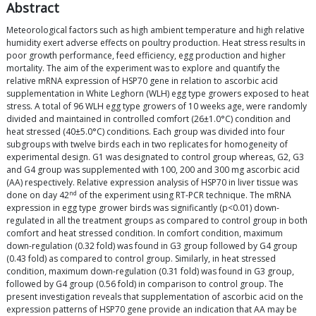
Abstract
Meteorological factors such as high ambient temperature and high relative
humidity exert adverse effects on poultry production. Heat stress results in
poor growth performance, feed efficiency, egg production and higher
mortality. The aim of the experiment was to explore and quantify the
relative mRNA expression of HSP70 gene in relation to ascorbic acid
supplementation in White Leghorn (WLH) egg type growers exposed to heat
stress. A total of 96 WLH egg type growers of 10 weeks age, were randomly
divided and maintained in controlled comfort (26±1.0°C) condition and
heat stressed (40±5.0°C) conditions. Each group was divided into four
subgroups with twelve birds each in two replicates for homogeneity of
experimental design. G1 was designated to control group whereas, G2, G3
and G4 group was supplemented with 100, 200 and 300 mg ascorbic acid
(AA) respectively. Relative expression analysis of HSP70 in liver tissue was
nd
done on day 42
of the experiment using RT-PCR technique. The mRNA
expression in egg type grower birds was significantly (p<0.01) down-
regulated in all the treatment groups as compared to control group in both
comfort and heat stressed condition. In comfort condition, maximum
down-regulation (0.32 fold) was found in G3 group followed by G4 group
(0.43 fold) as compared to control group. Similarly, in heat stressed
condition, maximum down-regulation (0.31 fold) was found in G3 group,
followed by G4 group (0.56 fold) in comparison to control group. The
present investigation reveals that supplementation of ascorbic acid on the
expression patterns of HSP70 gene provide an indication that AA may be