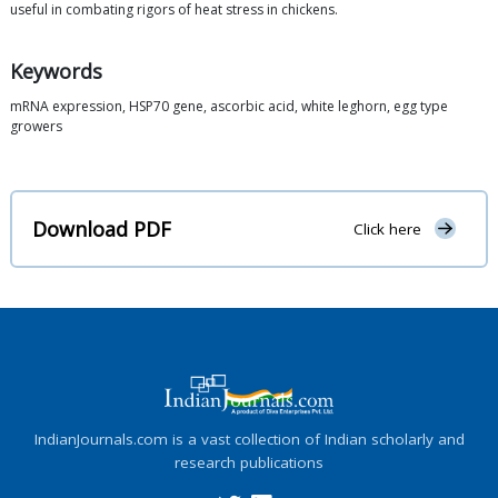
useful in combating rigors of heat stress in chickens.
Keywords
mRNA expression, HSP70 gene, ascorbic acid, white leghorn, egg type
growers
Download PDF
Click here
IndianJournals.com is a vast collection of Indian scholarly and
research publications