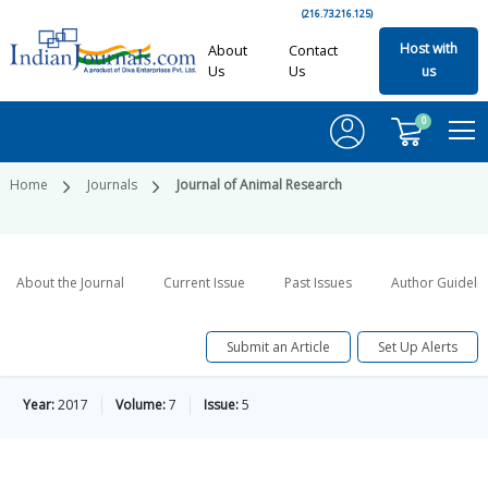
(216.73.216.125)
Host with
About
Contact
Us
Us
us
0
Home
Journals
Journal of Animal Research
About the Journal
Current Issue
Past Issues
Author Guideli
Submit an Article
Set Up Alerts
Year:
2017
Volume:
7
Issue:
5