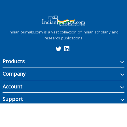
IndianJournals.com is a vast collection of Indian scholarly and
research publications
Products
Company
Account
Support
Copyright ©
2026
Indian Journals., its licensors, and contributors. All rights are
reserved, including those for text and data mining, AI training, and similar