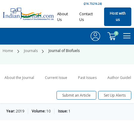
(216.73.216.24)
Host with
About
Contact
Us
Us
us
0
Home
Journals
Journal of Biofuels
About the Journal
Current Issue
Past Issues
Author Guideli
Submit an Article
Set Up Alerts
Year:
2019
Volume:
10
Issue:
1