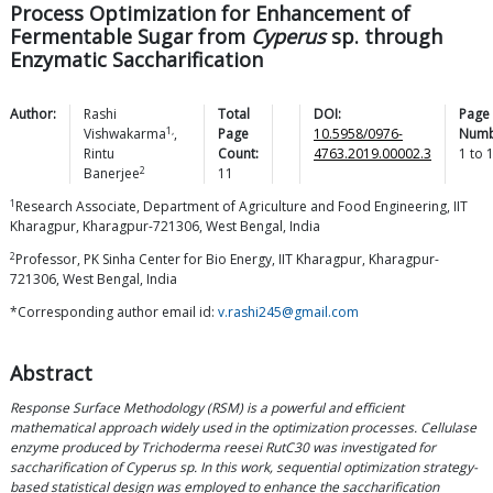
Process Optimization for Enhancement of
Fermentable Sugar from
Cyperus
sp. through
Enzymatic Saccharification
Author:
Rashi
Total
DOI:
Page
1,
Vishwakarma
,
Page
10.5958/0976-
Numb
Rintu
Count:
4763.2019.00002.3
1
to
2
Banerjee
11
1
Research Associate, Department of Agriculture and Food Engineering, IIT
Kharagpur, Kharagpur-721306, West Bengal, India
2
Professor, PK Sinha Center for Bio Energy, IIT Kharagpur, Kharagpur-
721306, West Bengal, India
*Corresponding author email id:
v.rashi245@gmail.com
Abstract
Response Surface Methodology (RSM) is a powerful and efficient
mathematical approach widely used in the optimization processes. Cellulase
enzyme produced by Trichoderma reesei RutC30 was investigated for
saccharification of Cyperus sp. In this work, sequential optimization strategy-
based statistical design was employed to enhance the saccharification