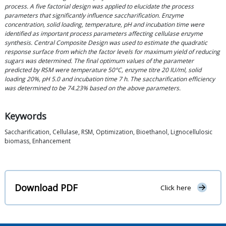
process. A five factorial design was applied to elucidate the process
parameters that significantly influence saccharification. Enzyme
concentration, solid loading, temperature, pH and incubation time were
identified as important process parameters affecting cellulase enzyme
synthesis. Central Composite Design was used to estimate the quadratic
response surface from which the factor levels for maximum yield of reducing
sugars was determined. The final optimum values of the parameter
predicted by RSM were temperature 50°C, enzyme titre 20 IU/ml, solid
loading 20%, pH 5.0 and incubation time 7 h. The saccharification efficiency
was determined to be 74.23% based on the above parameters.
Keywords
Saccharification, Cellulase, RSM, Optimization, Bioethanol, Lignocellulosic
biomass, Enhancement
Download PDF
Click here