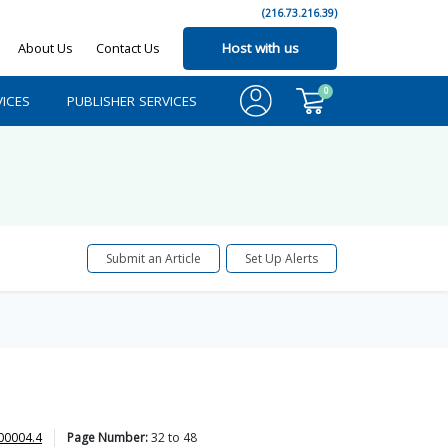
(216.73.216.39)
About Us
Contact Us
Host with us
0
ICES
PUBLISHER SERVICES
Submit an Article
Set Up Alerts
00004.4
Page Number:
32
to
48