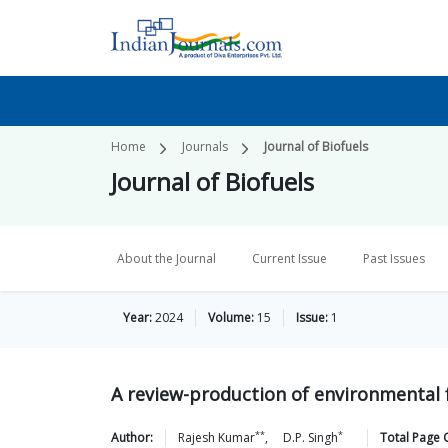
Home
Journals
Journal of Biofuels
Journal of Biofuels
About the Journal
Current Issue
Past Issues
Year:
2024
Volume:
15
Issue:
1
A review-production of environmental f
**
*
Author:
Rajesh
Kumar
,
D.P.
Singh
Total Page 