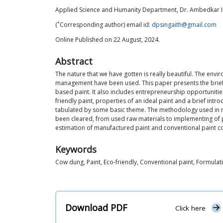
Applied Science and Humanity Department, Dr. Ambedkar In
*
(
Corresponding author) email id:
dpsingaith@gmail.com
Online Published on 22 August, 2024.
Abstract
The nature that we have gotten is really beautiful. The en
management have been used. This paper presents the brief 
based paint. It also includes entrepreneurship opportunities
friendly paint, properties of an ideal paint and a brief intr
tabulated by some basic theme. The methodology used in ma
been cleared, from used raw materials to implementing of pa
estimation of manufactured paint and conventional paint c
Keywords
Cow dung, Paint, Eco-friendly, Conventional paint, Formulat
Download PDF
Click here