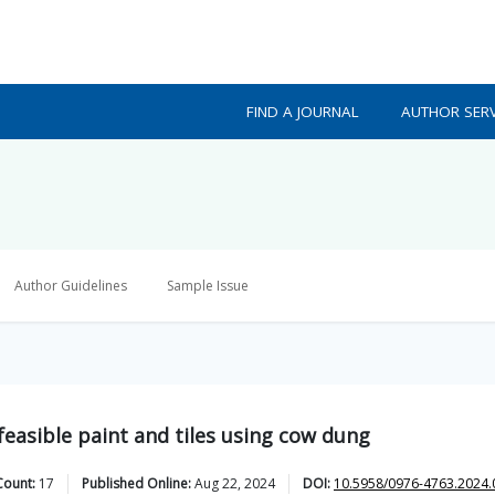
FIND A JOURNAL
AUTHOR SERV
Author Guidelines
Sample Issue
easible paint and tiles using cow dung
Count:
17
Published Online:
Aug 22, 2024
DOI:
10.5958/0976-4763.2024.