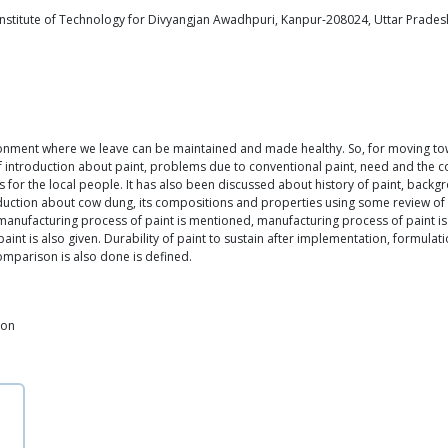
stitute of Technology for Divyangjan Awadhpuri, Kanpur-208024, Uttar Pradesh
vironment where we leave can be maintained and made healthy. So, for moving tow
introduction about paint, problems due to conventional paint, need and the co
 for the local people. It has also been discussed about history of paint, backgr
oduction about cow dung, its compositions and properties using some review of lit
nufacturing process of paint is mentioned, manufacturing process of paint is
int is also given. Durability of paint to sustain after implementation, formula
omparison is also done is defined.
ion