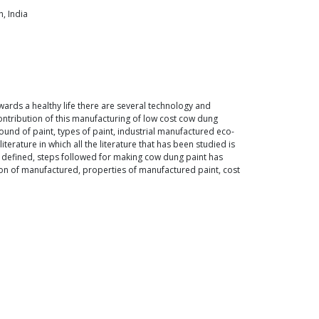
, India
ards a healthy life there are several technology and
ntribution of this manufacturing of low cost cow dung
ound of paint, types of paint, industrial manufactured eco-
erature in which all the literature that has been studied is
 defined, steps followed for making cow dung paint has
tion of manufactured, properties of manufactured paint, cost