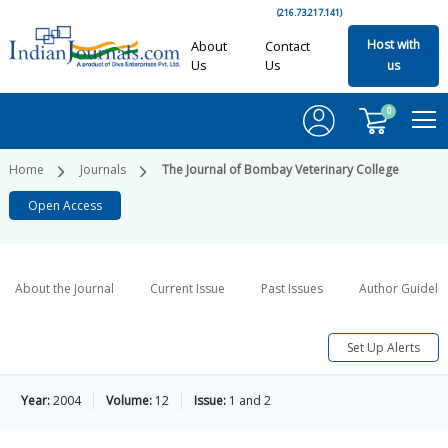
(216.73.217.141)
Host with
About
Contact
Us
Us
us
0
Home
Journals
The Journal of Bombay Veterinary College
Open Access
About the Journal
Current Issue
Past Issues
Author Guideli
Set Up Alerts
Year:
2004
Volume:
12
Issue:
1 and 2