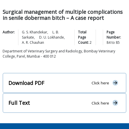
Surgical management of multiple complications
in senile doberman bitch – A case report
Author:
G. S.
Khandekar
,
L. B.
Total
Page
Sarkate
,
D. U.
Lokhande
,
Page
Number:
A. R.
Chauhan
Count:
2
84
to
85
Department of Veterinary Surgery and Radiology, Bombay Veterinary
College, Parel, Mumbai - 400 012
Download PDF
Click here
Full Text
Click here