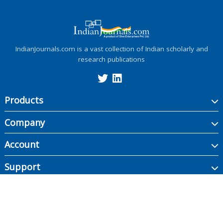
IndianJournals.com is a vast collection of Indian scholarly and
research publications
Products
Company
Account
Support
Copyright ©
2026
Indian Journals., its licensors, and contributors. All rights are
reserved, including those for text and data mining, AI training, and similar