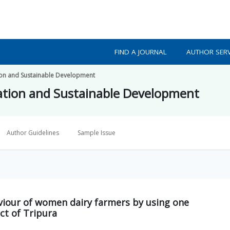
FIND A JOURNAL
AUTHOR SERV
ion and Sustainable Development
ation and Sustainable Development
Author Guidelines
Sample Issue
viour of women dairy farmers by using one
ct of Tripura