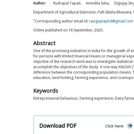
Author:
Rudrapal
Tapati
,
Anindita
Saha
,
Digvijay Sin
Department of Agricultural Extension, Palli Siksha Bhavana, 
*
Corresponding author email id:
raviguptaphd@gmail.com
Online published on 18 September, 2023.
Abstract
One of the promising industries in India for the growth of
for persons with limited financial means or managerial exp
objective of the research work was to investigate statisti
accomplish the objectives of the study. A one-way ANOVA (“a
difference between the corresponding population means. The 
education, land holding, farming experience, and cosmopol
Keywords
Entrepreneurial behaviour, Farming experience, Dairy far
Download PDF
Click here