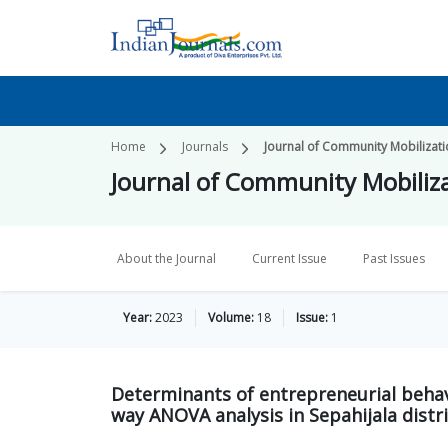
Home
Journals
Journal of Community Mobilizat
Journal of Community Mobiliz
About the Journal
Current Issue
Past Issues
Year:
2023
Volume:
18
Issue:
1
Determinants of entrepreneurial beha
way ANOVA analysis in Sepahijala distri