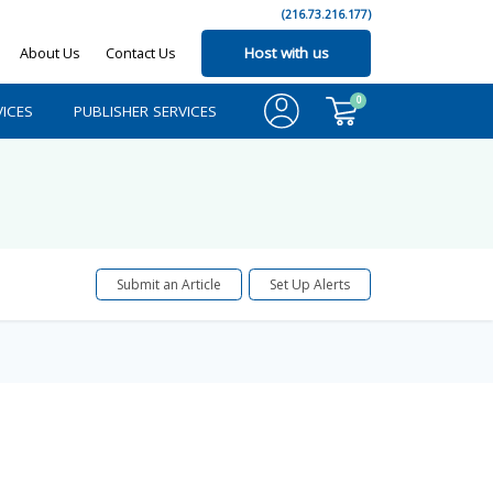
(216.73.216.177)
About Us
Contact Us
Host with us
0
ICES
PUBLISHER SERVICES
Submit an Article
Set Up Alerts