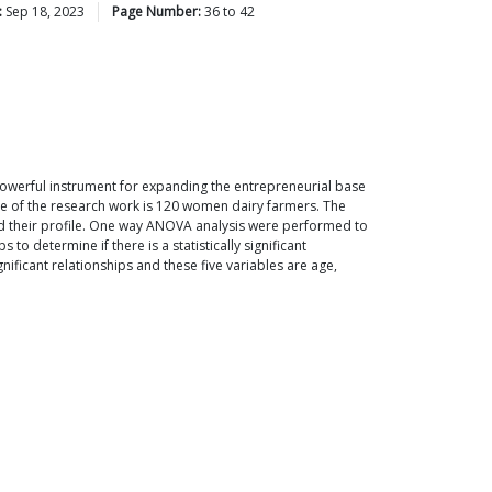
:
Sep 18, 2023
Page Number:
36
to
42
 powerful instrument for expanding the entrepreneurial base
le of the research work is 120 women dairy farmers. The
and their profile. One way ANOVA analysis were performed to
 determine if there is a statistically significant
ificant relationships and these five variables are age,