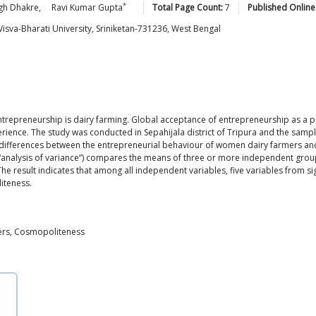
*
gh
Dhakre
,
Ravi Kumar
Gupta
Total Page Count:
7
Published Online
Visva-Bharati University, Sriniketan-731236, West Bengal
 entrepreneurship is dairy farming. Global acceptance of entrepreneurship as a
erience. The study was conducted in Sepahijala district of Tripura and the samp
cal differences between the entrepreneurial behaviour of women dairy farmers 
nalysis of variance”) compares the means of three or more independent groups to
result indicates that among all independent variables, five variables from sign
iteness.
mers, Cosmopoliteness