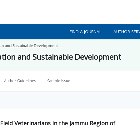
FIND A JOURNAL
AUTHOR SERV
ion and Sustainable Development
ation and Sustainable Development
Author Guidelines
Sample Issue
Field Veterinarians in the Jammu Region of