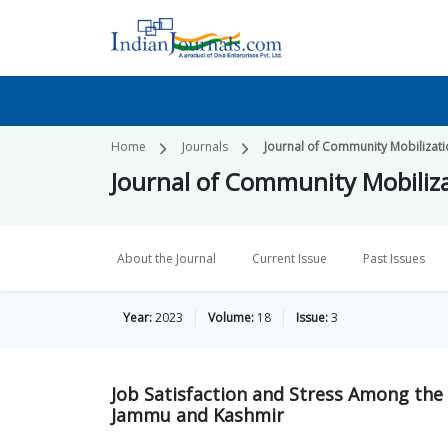
Home
Journals
Journal of Community Mobilizat
Journal of Community Mobiliz
About the Journal
Current Issue
Past Issues
Year:
2023
Volume:
18
Issue:
3
Job Satisfaction and Stress Among the 
Jammu and Kashmir