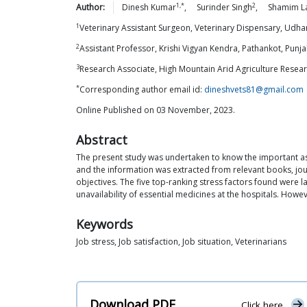
1,*
2
Author:
Dinesh
Kumar
,
Surinder
Singh
,
Shamim
L
1
Veterinary Assistant Surgeon, Veterinary Dispensary, Udh
2
Assistant Professor, Krishi Vigyan Kendra, Pathankot, Punj
3
Research Associate, High Mountain Arid Agriculture Resear
*
Corresponding author email id:
dineshvets81@gmail.com
Online Published on 03 November, 2023.
Abstract
The present study was undertaken to know the important aspe
and the information was extracted from relevant books, jou
objectives. The five top-ranking stress factors found were lac
unavailability of essential medicines at the hospitals. Howe
Keywords
Job stress, Job satisfaction, Job situation, Veterinarians
Download PDF
Click here