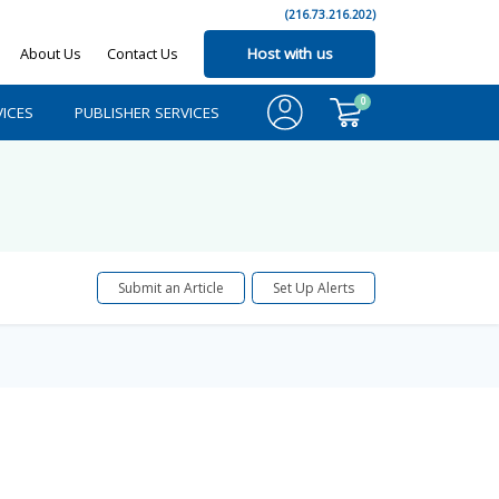
(216.73.216.202)
About Us
Contact Us
Host with us
0
ICES
PUBLISHER SERVICES
Submit an Article
Set Up Alerts