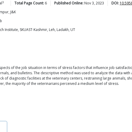
3
al
Total Page Count:
6
Published Online:
Nov 3, 2023
DOI:
10.595
ampur, J&K
ab
ch Institute, SKUAST-Kashmir, Leh, Ladakh, UT
cts of the job situation in terms of stress factors that influence job satisfact
rnals, and bulletins. The descriptive method was used to analyze the data with
k of diagnostic facilities at the veterinary centers, restraining large animals, sh
ver, the majority of the veterinarians perceived a medium level of stress.