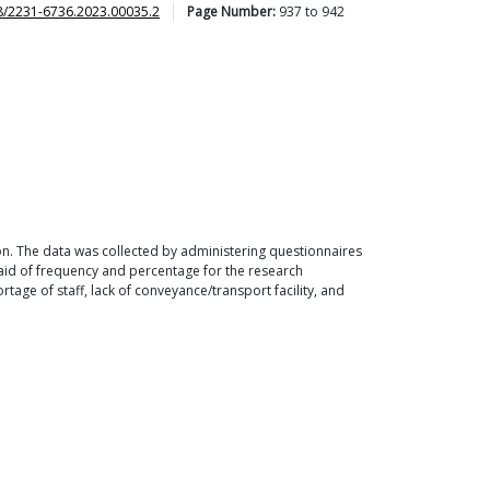
8/2231-6736.2023.00035.2
Page Number:
937
to
942
ion. The data was collected by administering questionnaires
 aid of frequency and percentage for the research
ortage of staff, lack of conveyance/transport facility, and