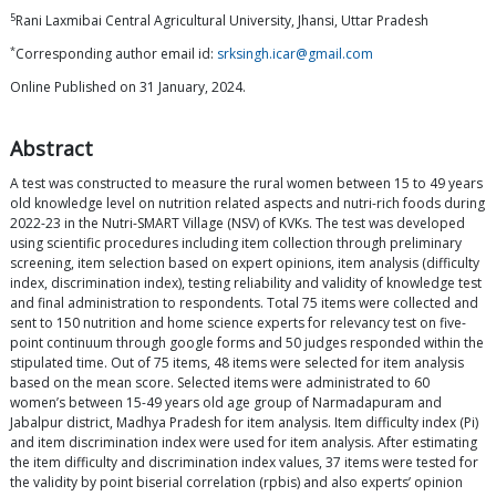
5
Rani Laxmibai Central Agricultural University, Jhansi, Uttar Pradesh
*
Corresponding author email id:
srksingh.icar@gmail.com
Online Published on 31 January, 2024.
Abstract
A test was constructed to measure the rural women between 15 to 49 years
old knowledge level on nutrition related aspects and nutri-rich foods during
2022-23 in the Nutri-SMART Village (NSV) of KVKs. The test was developed
using scientific procedures including item collection through preliminary
screening, item selection based on expert opinions, item analysis (difficulty
index, discrimination index), testing reliability and validity of knowledge test
and final administration to respondents. Total 75 items were collected and
sent to 150 nutrition and home science experts for relevancy test on five-
point continuum through google forms and 50 judges responded within the
stipulated time. Out of 75 items, 48 items were selected for item analysis
based on the mean score. Selected items were administrated to 60
women’s between 15-49 years old age group of Narmadapuram and
Jabalpur district, Madhya Pradesh for item analysis. Item difficulty index (Pi)
and item discrimination index were used for item analysis. After estimating
the item difficulty and discrimination index values, 37 items were tested for
the validity by point biserial correlation (rpbis) and also experts’ opinion