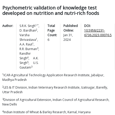
Psychometric validation of knowledge test
developed on nutrition and nutri-rich foods
1,*
Author:
S.R.K.
Singh
,
Total
Published
DOI:
2
D.
Bardhan
,
Page
Online:
10.5958/2231-
Varsha
Count:
Jan 31,
6736.2023.00076.5
1
Shrivastava
,
6
2024
1
A.A.
Raut
,
3
R.R.
Burman
,
Randhir
4
Singh
,
A.K.
5
Singh
,
U.S.
3
Gautam
1
ICAR-Agricultural Technology Application Research Institute, Jabalpur,
Madhya Pradesh
2
LES & IT Division, Indian Veterinary Research Institute, Izatnagar, Bareilly,
Uttar Pradesh
3
Division of Agricultural Extension, Indian Council of Agricultural Research,
New Delhi
4
Indian Institute of Wheat & Barley Research, Karnal, Haryana