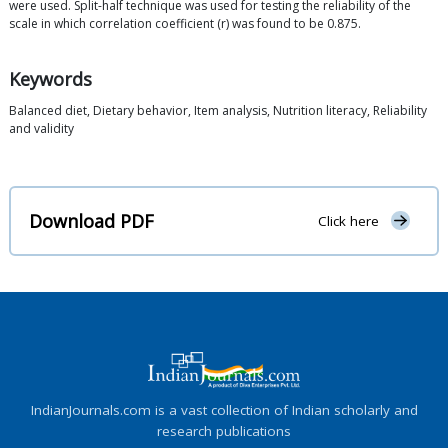
were used. Split-half technique was used for testing the reliability of the
scale in which correlation coefficient (r) was found to be 0.875.
Keywords
Balanced diet, Dietary behavior, Item analysis, Nutrition literacy, Reliability
and validity
Download PDF
Click here
IndianJournals.com is a vast collection of Indian scholarly and
research publications