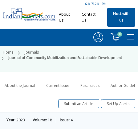
(216.73.216.159)
Host with
About
Contact
Us
Us
us
0
Home
Journals
Journal of Community Mobilization and Sustainable Development
About the Journal
Current Issue
Past Issues
Author Guideli
Submit an Article
Set Up Alerts
Year:
2023
Volume:
18
Issue:
4